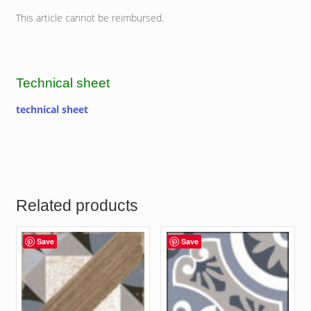
This article cannot be reimbursed.
Technical sheet
technical sheet
Related products
Save
Save