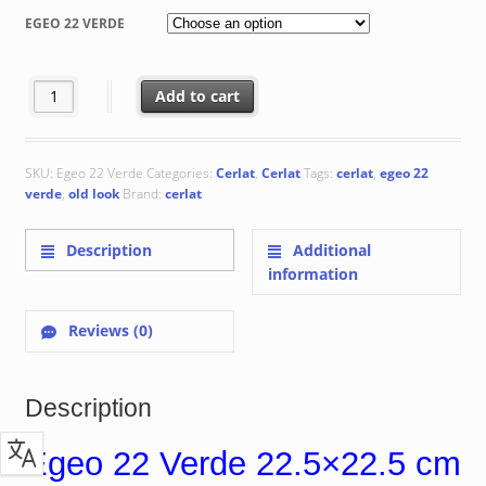
€ 75.66
EGEO 22 VERDE
through
€ 79.66
Egeo 22 Verde quantity
Add to cart
SKU:
Egeo 22 Verde
Categories:
Cerlat
,
Cerlat
Tags:
cerlat
,
egeo 22
verde
,
old look
Brand:
cerlat
Description
Additional
information
Reviews (0)
Description
Egeo 22 Verde 22.5×22.5 cm