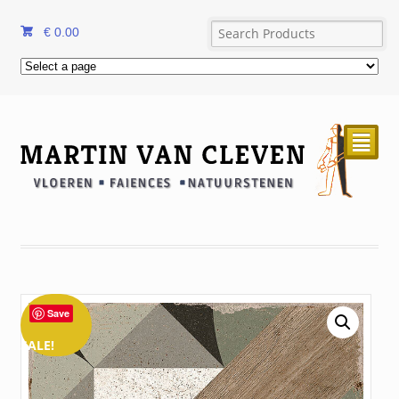
€
0.00
²
Save
SALE!