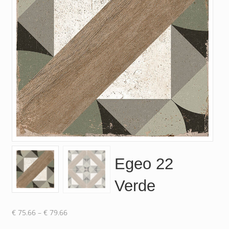
Egeo 22
Verde
Price
€
75.66
–
€
79.66
range: