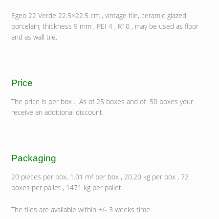
Egeo 22 Verde 22.5×22.5 cm , vintage tile, ceramic glazed
porcelain, thickness 9 mm , PEI 4 , R10 , may be used as floor
and as wall tile.
Price
The price is per box . As of 25 boxes and of 50 boxes your
receive an additional discount.
Packaging
20 pieces per box, 1.01 m² per box , 20.20 kg per box , 72
boxes per pallet , 1471 kg per pallet.
The tiles are available within +/- 3 weeks time.