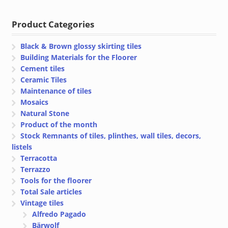
€ 71.45
€ 71.45
through
through
Product Categories
€ 76.45
€ 76.45
Black & Brown glossy skirting tiles
Building Materials for the Floorer
Cement tiles
Ceramic Tiles
Maintenance of tiles
Mosaics
Natural Stone
Product of the month
Stock Remnants of tiles, plinthes, wall tiles, decors,
listels
Terracotta
Terrazzo
Tools for the floorer
Total Sale articles
Vintage tiles
Alfredo Pagado
Bärwolf