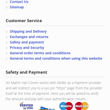
Contact Us
Sitemap
Customer Service
Shipping and Delivery
Exchanges and returns
Safety and payment
Privacy and Security
General order terms and conditions
General terms and conditions when using this website
Safety and Payment
NV Martin Van Cleven works with Mollie as a Payment provider
and will redirect you to a secure "https" page from the provider
itself at the time of payment. Here you will be asked to verify
the amount and pay with your authentication means.