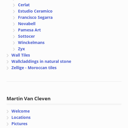
Cerlat
Estudio Ceramico
Francisco Segarra
Novabell
Pamesa Art
Sottocer
Winckelmans
Zyx
Wall Tiles
Wallcladdings in natural stone
Zellige - Moroccan tiles
Martin Van Cleven
Welcome
Locations
Pictures