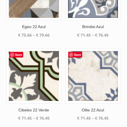
Egeo 22 Azul
Brindisi Azul
Price
Price
€
75.66
–
€
79.66
€
71.45
–
€
76.45
range:
range:
€ 75.66
€ 71.45
through
through
Save
Save
€ 79.66
€ 76.45
Cibeles 22 Verde
Olite 22 Azul
Price
Price
€
71.45
–
€
76.45
€
71.45
–
€
76.45
range:
range: