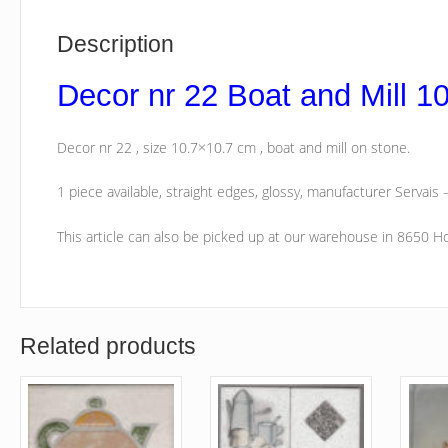
Description
Decor nr 22 Boat and Mill 1
Decor nr 22 , size 10.7×10.7 cm , boat and mill on stone.
1 piece available, straight edges, glossy, manufacturer Servais –
This article can also be picked up at our warehouse in 8650 
Related products