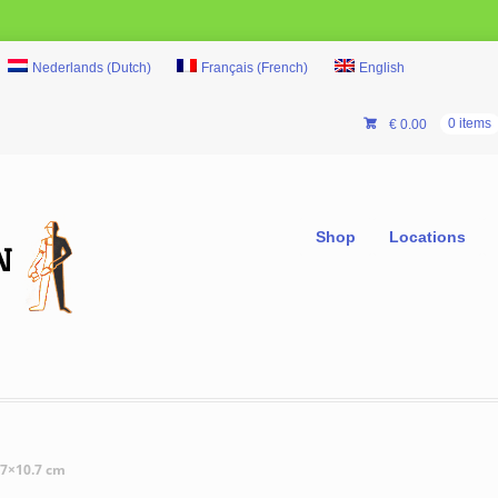
Nederlands
(
Dutch
)
Français
(
French
)
English
€
0.00
0 items
Shop
Locations
.7×10.7 cm