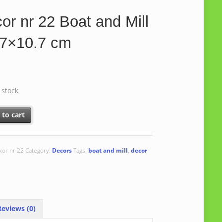
or nr 22 Boat and Mill
.7×10.7 cm
n stock
r 22 Boat and Mill 10.7x10.7 cm quantity
 to cart
kor nr 22
Category:
Decors
Tags:
boat and mill
,
decor
eviews (0)