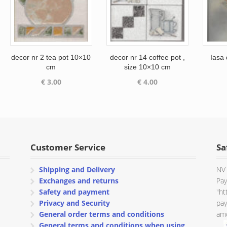
decor nr 2 tea pot 10×10
decor nr 14 coffee pot ,
Iasa
cm
size 10×10 cm
€
3.00
€
4.00
Customer Service
Sa
Shipping and Delivery
NV 
Exchanges and returns
Pay
Safety and payment
"ht
Privacy and Security
pay
General order terms and conditions
amo
General terms and conditions when using