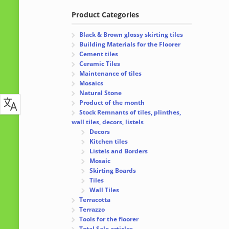
Product Categories
Black & Brown glossy skirting tiles
Building Materials for the Floorer
Cement tiles
Ceramic Tiles
Maintenance of tiles
Mosaics
Natural Stone
Product of the month
Stock Remnants of tiles, plinthes,
wall tiles, decors, listels
Decors
Kitchen tiles
Listels and Borders
Mosaic
Skirting Boards
Tiles
Wall Tiles
Terracotta
Terrazzo
Tools for the floorer
Total Sale articles