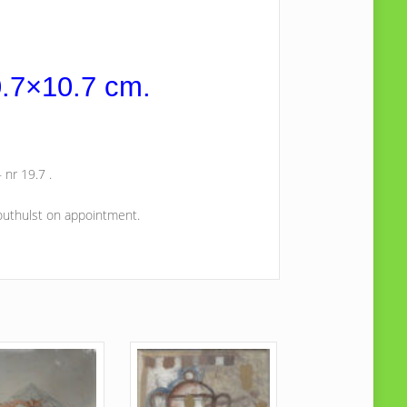
0.7×10.7 cm.
 nr 19.7 .
Houthulst on appointment.