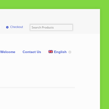
Checkout
Welcome
Contact Us
English