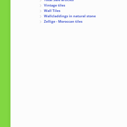
Vintage tiles
Wall Tiles
Wallcladdings in natural stone
Zellige - Moroccan tiles