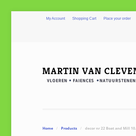
My Account
Shopping Cart
Place your order
Home
/
Products
/
decor nr 22 Boat and Mill 10