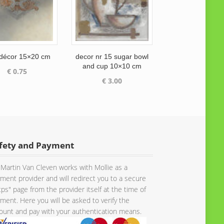
 décor 15×20 cm
decor nr 15 sugar bowl
and cup 10×10 cm
€
0.75
€
3.00
fety and Payment
Martin Van Cleven works with Mollie as a
ment provider and will redirect you to a secure
tps" page from the provider itself at the time of
ment. Here you will be asked to verify the
unt and pay with your authentication means.