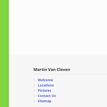
Martin Van Cleven
Welcome
Locations
Pictures
Contact Us
Sitemap