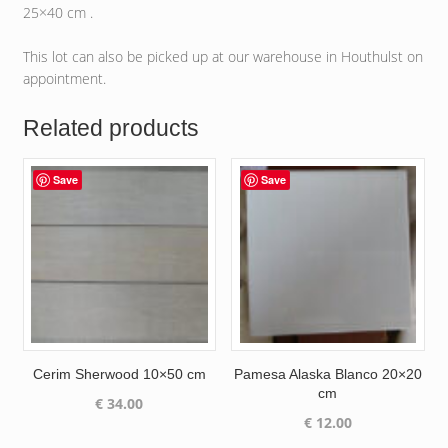
25×40 cm .
This lot can also be picked up at our warehouse in Houthulst on
appointment.
Related products
Save
Save
Cerim Sherwood 10×50 cm
Pamesa Alaska Blanco 20×20
cm
€
34.00
€
12.00