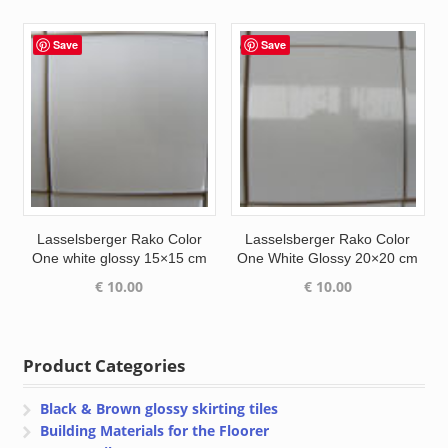
Save
Save
Lasselsberger Rako Color
Lasselsberger Rako Color
One white glossy 15×15 cm
One White Glossy 20×20 cm
€
10.00
€
10.00
Product Categories
Black & Brown glossy skirting tiles
Building Materials for the Floorer