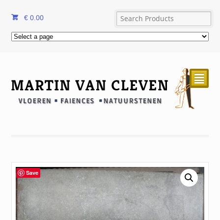
€
0.00
²
Save