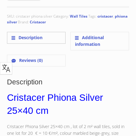
SKU:
cirstacer phiona silver
Category:
Wall Tiles
Tags:
cristacer
,
phiona
silver
Brand:
Cristacer
Description
Additional
information
Reviews (0)
Description
Cristacer Phiona Silver
25×40 cm
Cristacer Phiona Silver 25×40 cm , lot of 2 m² wall tiles, sold in
one lot for 20 € = 10 €/m², colour marbled beige-grey, size