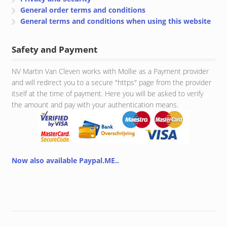
General order terms and conditions
General terms and conditions when using this website
Safety and Payment
NV Martin Van Cleven works with Mollie as a Payment provider
and will redirect you to a secure "https" page from the provider
itself at the time of payment. Here you will be asked to verify
the amount and pay with your authentication means.
Now also available Paypal.ME..