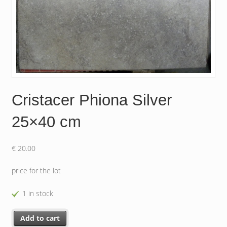
Cristacer Phiona Silver
25×40 cm
€
20.00
price for the lot
1 in stock
Cristacer Phiona Silver 25x40 cm quantity
Add to cart