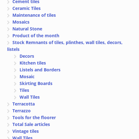
Cement tiles
Ceramic Tiles
Maintenance of tiles
Mosaics
Natural Stone
Product of the month
Stock Remnants of tiles, plinthes, wall tiles, decors,
listels
Decors
Kitchen tiles
Listels and Borders
Mosaic
Skirting Boards
Tiles
Wall Tiles
Terracotta
Terrazzo
Tools for the floorer
Total Sale articles
Vintage tiles
Wall Tiles