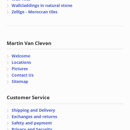
Wallcladdings in natural stone
Zellige - Moroccan tiles
Martin Van Cleven
Welcome
Locations
Pictures
Contact Us
Sitemap
Customer Service
Shipping and Delivery
Exchanges and returns
Safety and payment
Privacy and Security