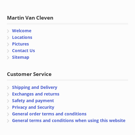
Martin Van Cleven
Welcome
Locations
Pictures
Contact Us
Sitemap
Customer Service
Shipping and Delivery
Exchanges and returns
Safety and payment
Privacy and Security
General order terms and conditions
General terms and conditions when using this website