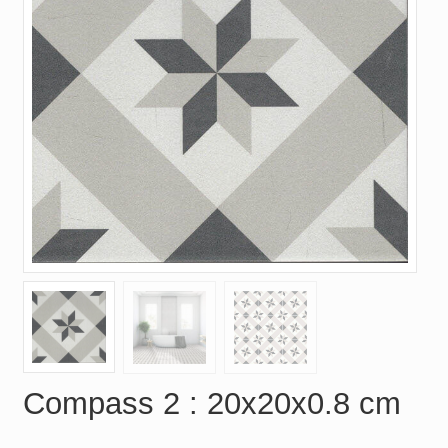
Compass 2 : 20x20x0.8 cm