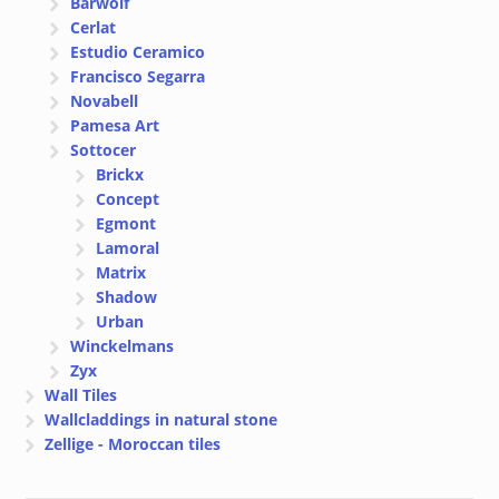
Bärwolf
Cerlat
Estudio Ceramico
Francisco Segarra
Novabell
Pamesa Art
Sottocer
Brickx
Concept
Egmont
Lamoral
Matrix
Shadow
Urban
Winckelmans
Zyx
Wall Tiles
Wallcladdings in natural stone
Zellige - Moroccan tiles