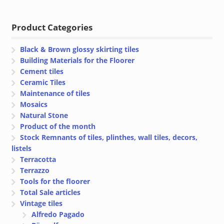
€ 23.85
€ 23.45
through
through
Product Categories
€ 28.50
€ 28.48
Black & Brown glossy skirting tiles
Building Materials for the Floorer
Cement tiles
Ceramic Tiles
Maintenance of tiles
Mosaics
Natural Stone
Product of the month
Stock Remnants of tiles, plinthes, wall tiles, decors,
listels
Terracotta
Terrazzo
Tools for the floorer
Total Sale articles
Vintage tiles
Alfredo Pagado