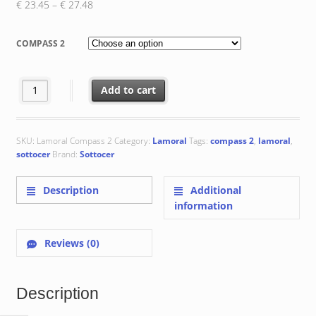
Price
€
23.45
–
€
27.48
range:
€ 23.45
COMPASS 2
through
€ 27.48
Compass 2 : 20x20x0.8 cm quantity
Add to cart
SKU:
Lamoral Compass 2
Category:
Lamoral
Tags:
compass 2
,
lamoral
,
sottocer
Brand:
Sottocer
Description
Additional
information
Reviews (0)
Description