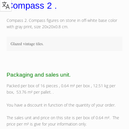
Compass 2 .
Compass 2. Compass figures on stone in off-white base color
with gray print, size 20x20x0.8 cm.
Glazed vintage tiles.
Packaging and sales unit.
Packed per box of 16 pieces , 0.64 m² per box , 12.51 kg per
box, 53.76 m² per pallet. .
You have a discount in function of the quantity of your order.
The sales unit and price on this site is per box of 0.64 m². The
price per m² is give for your information only.