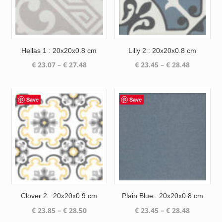
Hellas 1 : 20x20x0.8 cm
Lilly 2 : 20x20x0.8 cm
Price
Price
€
23.07
–
€
27.48
€
23.45
–
€
28.48
range:
range:
€ 23.07
€ 23.45
through
through
Save
Save
€ 27.48
€ 28.48
Clover 2 : 20x20x0.9 cm
Plain Blue : 20x20x0.8 cm
Price
Price
€
23.85
–
€
28.50
€
23.45
–
€
28.48
range:
range: