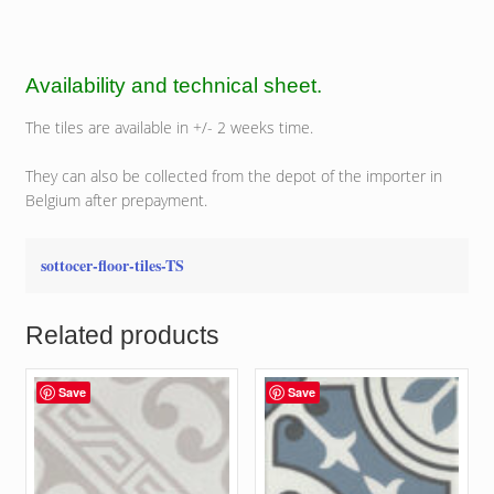
Availability and technical sheet.
The tiles are available in +/- 2 weeks time.
They can also be collected from the depot of the importer in
Belgium after prepayment.
sottocer-floor-tiles-TS
Related products
Save
Save