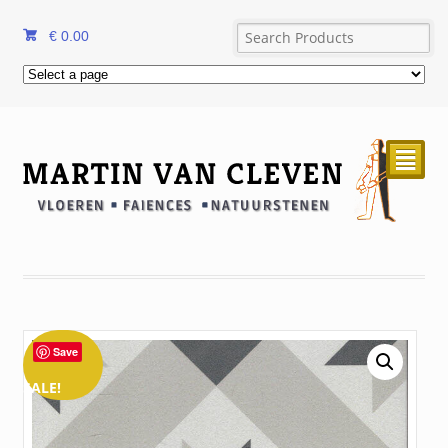
€
0.00
²
Save
SALE!