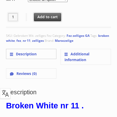
through
€ 170.55
Broken White nr 11 quantity
Add to cart
SKU:
Gebroken Wit- zelliges Fez
Category:
Fez zelliges GA
Tags:
broken
white
,
fez
,
nr 11
,
zelliges
Brand:
Maroczelige
Description
Additional
information
Reviews (0)
Description
Broken White nr 11 .