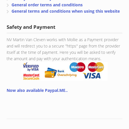
General order terms and conditions
General terms and conditions when using this website
Safety and Payment
NV Martin Van Cleven works with Mollie as a Payment provider
and will redirect you to a secure "https" page from the provider
itself at the time of payment. Here you will be asked to verify
the amount and pay with your authentication means.
Now also available Paypal.ME..