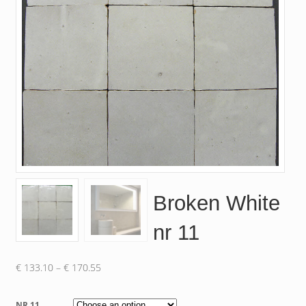
Broken White
nr 11
Price
€
133.10
–
€
170.55
range:
€ 133.10
NR 11