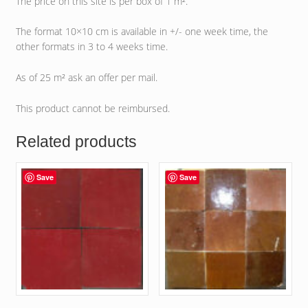
The price on this site is per box of 1 m².
The format 10×10 cm is available in +/- one week time, the
other formats in 3 to 4 weeks time.
As of 25 m² ask an offer per mail.
This product cannot be reimbursed.
Related products
Save
Save