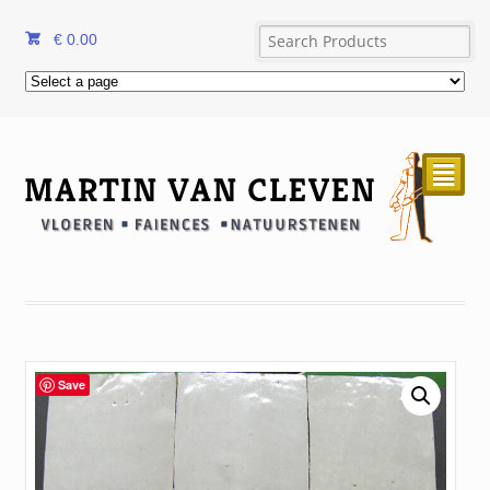
€
0.00
²
Save