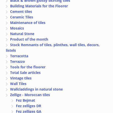
Black & Brown glossy skirting tiles
Building Materials for the Floorer
Cement tiles
Ceramic Tiles
Maintenance of tiles
Mosaics
Natural Stone
Product of the month
Stock Remnants of tiles, plinthes, wall tiles, decors,
listels
Terracotta
Terrazzo
Tools for the floorer
Total Sale articles
Vintage tiles
Wall Tiles
Wallcladdings in natural stone
Zellige - Moroccan tiles
Fez Bejmat
Fez zelliges DR
Fez zelliges GA