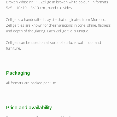
Broken White nr 11 . Zellige in broken white colour , in formats
5×5 – 10×10 – 5×10 cm , hand cut sides.
Zellige is a handcrafted clay tile that originates from Morocco.
Zellige tiles are known for their variations in tone, shine, flatness
and depth of the glazing. Each Zellige tile is unique.
Zelliges can be used on all sorts of surface, wall , floor and
furniture.
Packaging
All formats are packed per 1 m².
Price and availability.