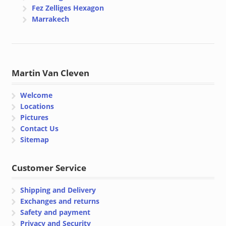
Fez Zelliges Hexagon
Marrakech
Martin Van Cleven
Welcome
Locations
Pictures
Contact Us
Sitemap
Customer Service
Shipping and Delivery
Exchanges and returns
Safety and payment
Privacy and Security