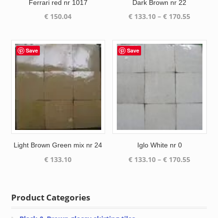
Ferrari red nr 1017
Dark Brown nr 22
Price
€
150.04
€
133.10
–
€
170.55
range:
€ 133.10
through
Save
Save
€ 170.55
Light Brown Green mix nr 24
Iglo White nr 0
Price
€
133.10
€
133.10
–
€
170.55
range:
€ 133.10
through
Product Categories
€ 170.55