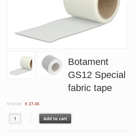
Botament
GS12 Special
fabric tape
Original
Current
€
32.28
€
27.45
price
price
was:
is:
Botament GS12 Special fabric tape quantity
Add to cart
€ 32.28.
€ 27.45.