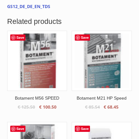
GS12_DE_DE_EN_TDS
Related products
Save
Save
Botament M56 SPEED
Botament M21 HP Speed
Original
Current
Original
Current
€
125.50
€
100.50
€
85.54
€
68.45
price
price
price
price
was:
is:
was:
is:
€ 125.50.
€ 100.50.
€ 85.54.
€ 68.45.
Save
Save