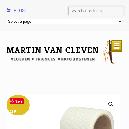
€
0.00
²
Save
SALE!