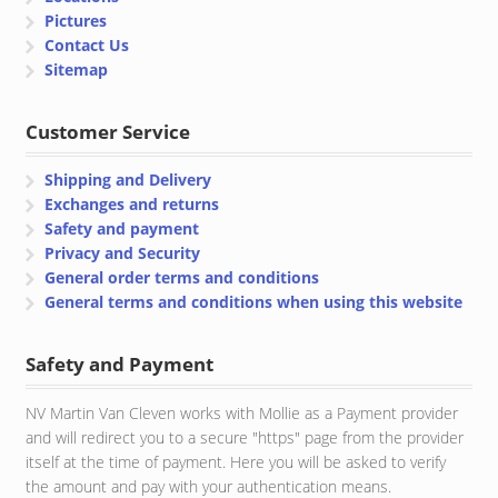
Pictures
Contact Us
Sitemap
Customer Service
Shipping and Delivery
Exchanges and returns
Safety and payment
Privacy and Security
General order terms and conditions
General terms and conditions when using this website
Safety and Payment
NV Martin Van Cleven works with Mollie as a Payment provider
and will redirect you to a secure "https" page from the provider
itself at the time of payment. Here you will be asked to verify
the amount and pay with your authentication means.