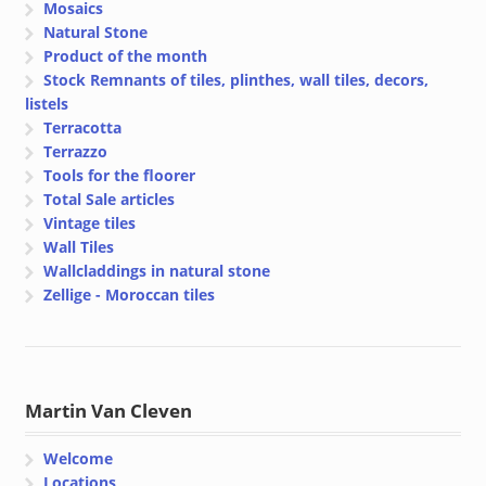
Mosaics
Natural Stone
Product of the month
Stock Remnants of tiles, plinthes, wall tiles, decors,
listels
Terracotta
Terrazzo
Tools for the floorer
Total Sale articles
Vintage tiles
Wall Tiles
Wallcladdings in natural stone
Zellige - Moroccan tiles
Martin Van Cleven
Welcome
Locations