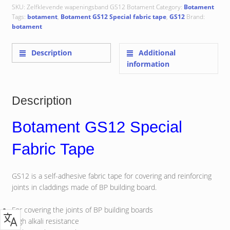
SKU:
Zelfklevende wapeningsband GS12 Botament
Category:
Botament
Tags:
botament
,
Botament GS12 Special fabric tape
,
GS12
Brand:
botament
Description
Additional
information
Description
Botament GS12 Special
Fabric Tape
GS12 is a self-adhesive fabric tape for covering and reinforcing
joints in claddings made of BP building board.
For covering the joints of BP building boards
High alkali resistance