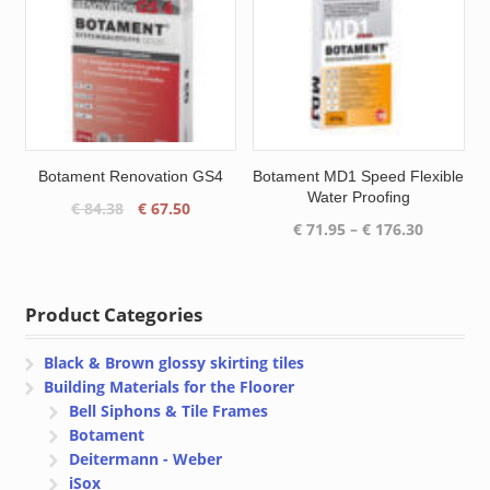
Botament Renovation GS4
Botament MD1 Speed Flexible
Water Proofing
Original
Current
€
84.38
€
67.50
Price
€
71.95
–
€
176.30
price
price
range:
was:
is:
€ 71.95
€ 84.38.
€ 67.50.
through
Product Categories
€ 176.30
Black & Brown glossy skirting tiles
Building Materials for the Floorer
Bell Siphons & Tile Frames
Botament
Deitermann - Weber
iSox