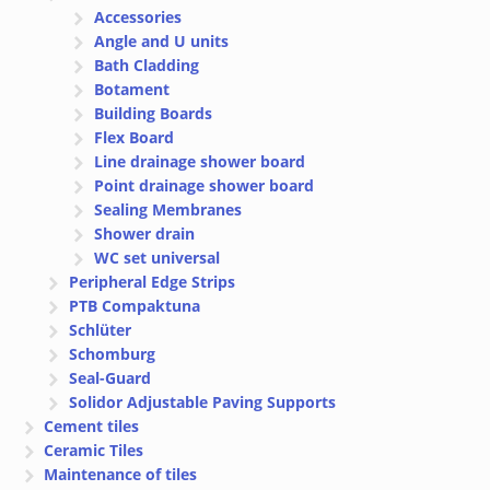
Accessories
Angle and U units
Bath Cladding
Botament
Building Boards
Flex Board
Line drainage shower board
Point drainage shower board
Sealing Membranes
Shower drain
WC set universal
Peripheral Edge Strips
PTB Compaktuna
Schlüter
Schomburg
Seal-Guard
Solidor Adjustable Paving Supports
Cement tiles
Ceramic Tiles
Maintenance of tiles