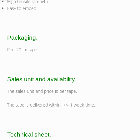
High tensile strength
Easy to embed
Packaging.
Per 20 lm tape.
Sales unit and availability.
The sales unit and price is per tape.
The tape is delivered within +/- 1 week time.
Technical sheet.