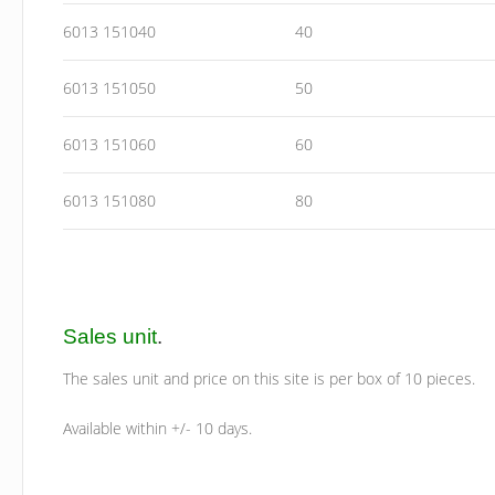
6013 151040
40
6013 151050
50
6013 151060
60
6013 151080
80
Sales unit
.
The sales unit and price on this site is per box of 10 pieces.
Available within +/- 10 days.