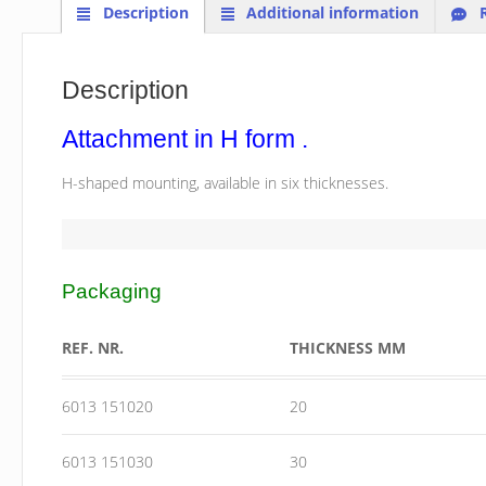
Description
Additional information
R
Description
Attachment in H form .
H-shaped mounting, available in six thicknesses.
Packaging
REF. NR.
THICKNESS MM
6013 151020
20
6013 151030
30