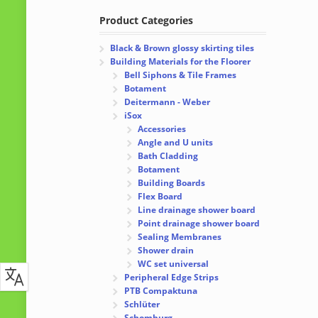
Product Categories
Black & Brown glossy skirting tiles
Building Materials for the Floorer
Bell Siphons & Tile Frames
Botament
Deitermann - Weber
iSox
Accessories
Angle and U units
Bath Cladding
Botament
Building Boards
Flex Board
Line drainage shower board
Point drainage shower board
Sealing Membranes
Shower drain
WC set universal
Peripheral Edge Strips
PTB Compaktuna
Schlüter
Schomburg