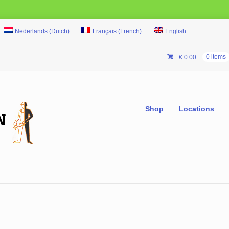
Nederlands
(
Dutch
)
Français
(
French
)
English
€
0.00
0 items
Shop
Locations