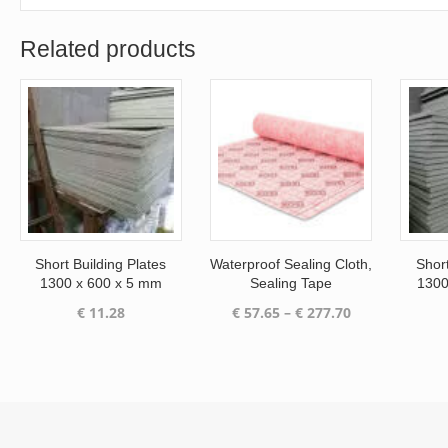
Related products
Short Building Plates
Waterproof Sealing Cloth,
Short
1300 x 600 x 5 mm
Sealing Tape
1300
Price
€
11.28
€
57.65
–
€
277.70
range:
€ 57.65
through
€ 277.70