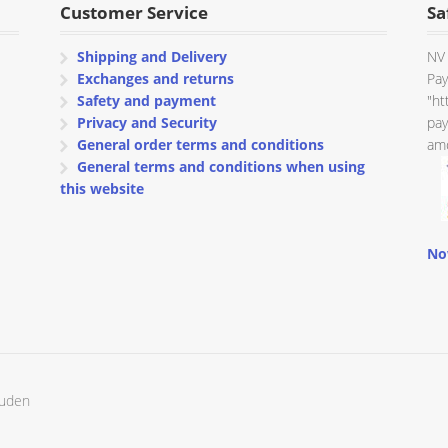
Customer Service
Sa
Shipping and Delivery
NV 
Exchanges and returns
Pay
Safety and payment
"ht
Privacy and Security
pay
General order terms and conditions
amo
General terms and conditions when using
this website
No
ouden