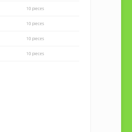
10 pieces
10 pieces
10 pieces
10 pieces