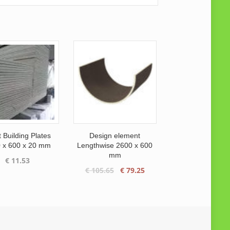
 Building Plates
Design element
 x 600 x 20 mm
Lengthwise 2600 x 600
mm
€
11.53
Original
Current
€
105.65
€
79.25
price
price
was:
is:
€ 105.65.
€ 79.25.