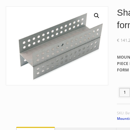
Sha
fo
€
141.
MOUN
PIECE 
FORM 
Shaping
SKU:
Be
Mountin