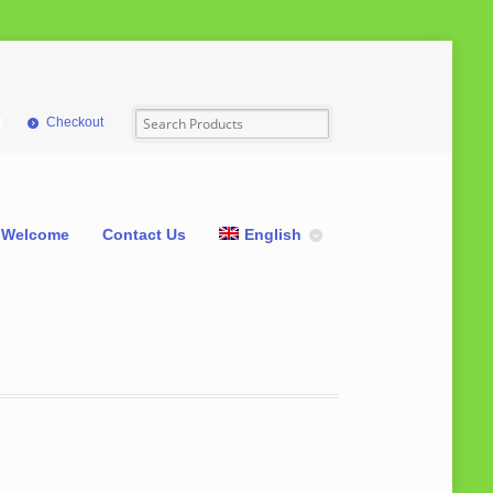
Checkout
Welcome
Contact Us
English