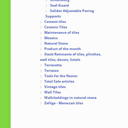
Seal-Guard
Solidor Adjustable Paving
Supports
Cement tiles
Ceramic Tiles
Maintenance of tiles
Mosaics
Natural Stone
Product of the month
Stock Remnants of tiles, plinthes,
wall tiles, decors, listels
Terracotta
Terrazzo
Tools for the floorer
Total Sale articles
Vintage tiles
Wall Tiles
Wallcladdings in natural stone
Zellige - Moroccan tiles