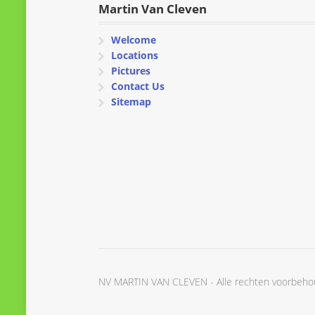
Martin Van Cleven
Welcome
Locations
Pictures
Contact Us
Sitemap
NV MARTIN VAN CLEVEN - Alle rechten voorbeh