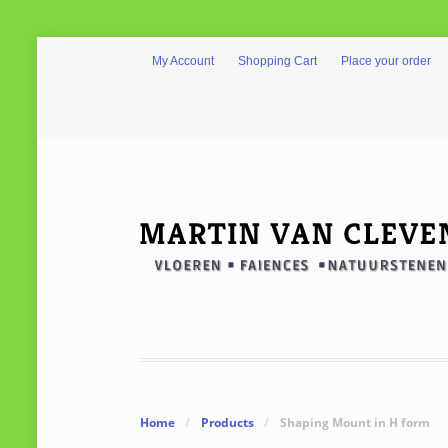
My Account
Shopping Cart
Place your order
Home
/
Products
/
Shaping Mount in H form