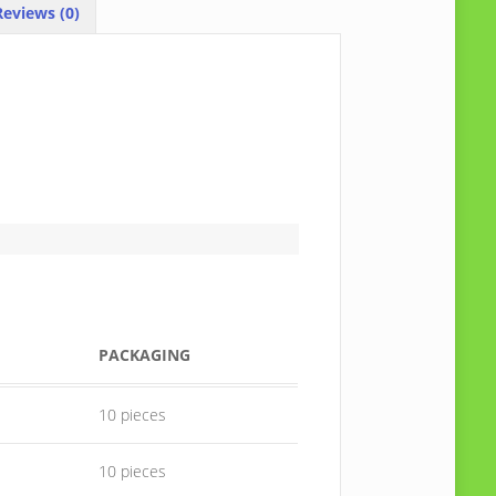
eviews (0)
PACKAGING
10 pieces
10 pieces