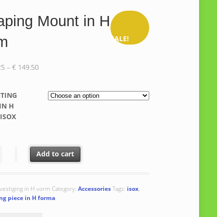
ping Mount in H
rm
SALE!
Price
25
–
€
149.50
range:
€ 141.25
TING
through
IN H
€ 149.50
ISOX
 Mount in H form quantity
Add to cart
vestiging in H vorm
Category:
Accessories
Tags:
isox
,
g piece in H forma