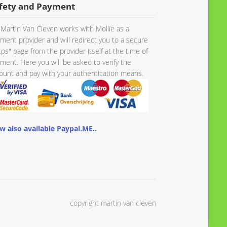
fety and Payment
Martin Van Cleven works with Mollie as a
ment provider and will redirect you to a secure
tps" page from the provider itself at the time of
ment. Here you will be asked to verify the
unt and pay with your authentication means.
w also available Paypal.ME..
copyright martin van cleven