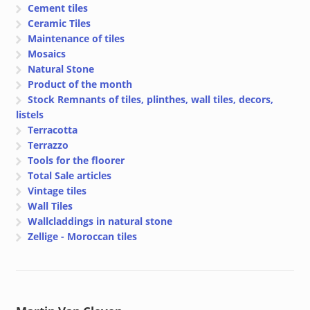
Cement tiles
Ceramic Tiles
Maintenance of tiles
Mosaics
Natural Stone
Product of the month
Stock Remnants of tiles, plinthes, wall tiles, decors,
listels
Terracotta
Terrazzo
Tools for the floorer
Total Sale articles
Vintage tiles
Wall Tiles
Wallcladdings in natural stone
Zellige - Moroccan tiles