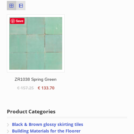
Save
ZR1038 Spring Green
Original
Current
€
157.25
€
133.70
price
price
was:
is:
€ 157.25.
€ 133.70.
Product Categories
Black & Brown glossy skirting tiles
Building Materials for the Floorer