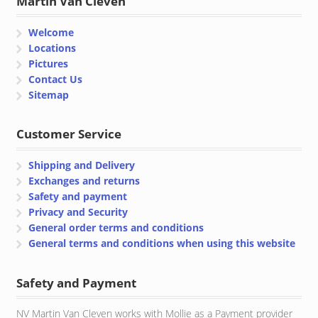
Martin Van Cleven
Welcome
Locations
Pictures
Contact Us
Sitemap
Customer Service
Shipping and Delivery
Exchanges and returns
Safety and payment
Privacy and Security
General order terms and conditions
General terms and conditions when using this website
Safety and Payment
NV Martin Van Cleven works with Mollie as a Payment provider