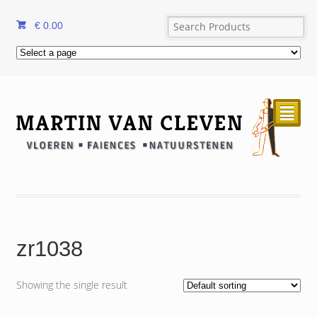
€
0.00
²
zr1038
Showing the single result