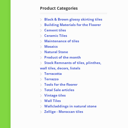
Product Categories
Black & Brown glossy skirting tiles
Building Materials for the Floorer
Cement tiles
Ceramic Tiles
Maintenance of tiles
Mosaics
Natural Stone
Product of the month
Stock Remnants of tiles, plinthes,
wall tiles, decors, listels
Terracotta
Terrazzo
Tools for the floorer
Total Sale articles
Vintage tiles
Wall Tiles
Wallcladdings in natural stone
Zellige - Moroccan tiles