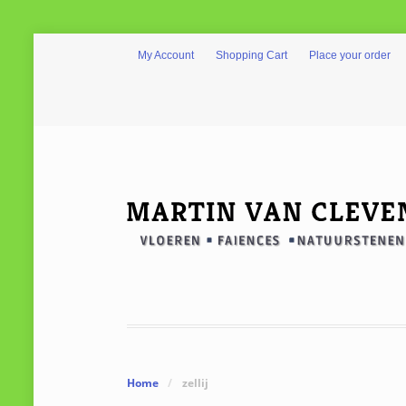
My Account
Shopping Cart
Place your order
Home
/
zellij