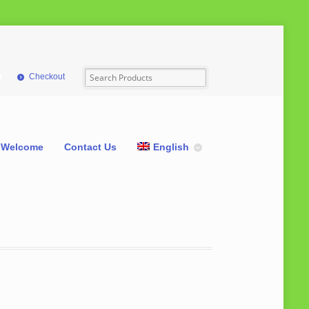
Checkout
Welcome
Contact Us
English