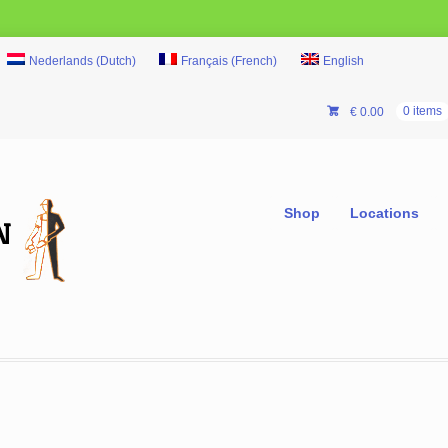
Nederlands
(
Dutch
)
Français
(
French
)
English
€
0.00
0 items
Shop
Locations