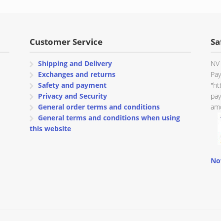
through
€ 115.32
Customer Service
Sa
Shipping and Delivery
NV 
Exchanges and returns
Pay
Safety and payment
"ht
Privacy and Security
pay
General order terms and conditions
amo
General terms and conditions when using
this website
No