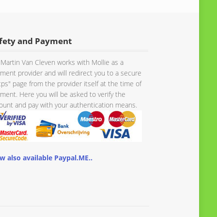
fety and Payment
Martin Van Cleven works with Mollie as a
ment provider and will redirect you to a secure
tps" page from the provider itself at the time of
ment. Here you will be asked to verify the
unt and pay with your authentication means.
w also available Paypal.ME..