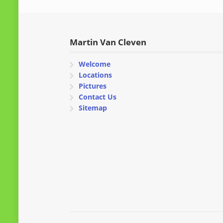
Martin Van Cleven
Welcome
Locations
Pictures
Contact Us
Sitemap