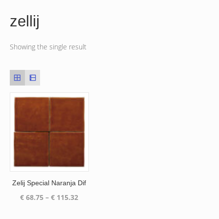
zellij
Showing the single result
Zelij Special Naranja Dif
Price
€
68.75
–
€
115.32
range:
€ 68.75