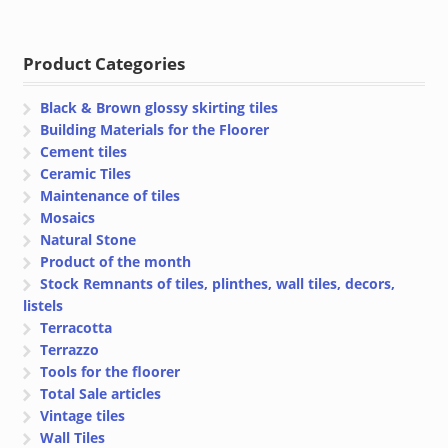
price
price
was:
is:
€ 93.04.
€ 89.32.
Product Categories
Black & Brown glossy skirting tiles
Building Materials for the Floorer
Cement tiles
Ceramic Tiles
Maintenance of tiles
Mosaics
Natural Stone
Product of the month
Stock Remnants of tiles, plinthes, wall tiles, decors,
listels
Terracotta
Terrazzo
Tools for the floorer
Total Sale articles
Vintage tiles
Wall Tiles