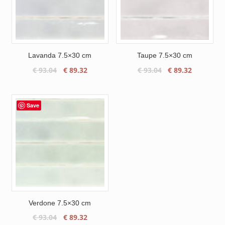
Lavanda 7.5×30 cm
Taupe 7.5×30 cm
Original
Current
Original
Current
€
93.04
€
89.32
€
93.04
€
89.32
price
price
price
price
was:
is:
was:
is:
€ 93.04.
€ 89.32.
€ 93.04.
€ 89.32.
Save
Verdone 7.5×30 cm
Original
Current
€
93.04
€
89.32