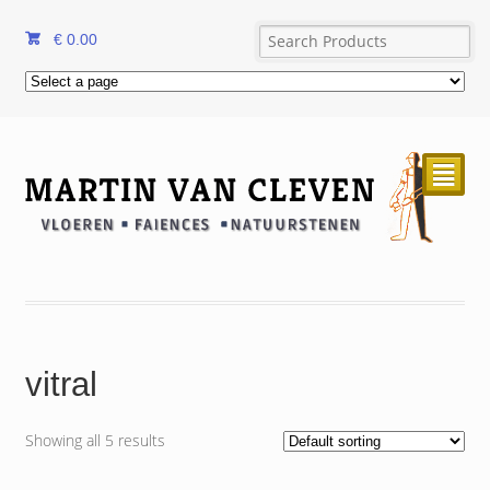
€
0.00
²
vitral
Showing all 5 results