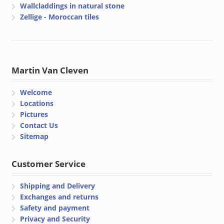
Wallcladdings in natural stone
Zellige - Moroccan tiles
Martin Van Cleven
Welcome
Locations
Pictures
Contact Us
Sitemap
Customer Service
Shipping and Delivery
Exchanges and returns
Safety and payment
Privacy and Security