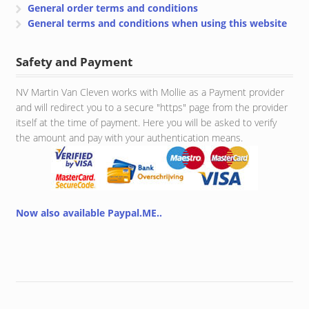
General order terms and conditions
General terms and conditions when using this website
Safety and Payment
NV Martin Van Cleven works with Mollie as a Payment provider
and will redirect you to a secure "https" page from the provider
itself at the time of payment. Here you will be asked to verify
the amount and pay with your authentication means.
Now also available Paypal.ME..