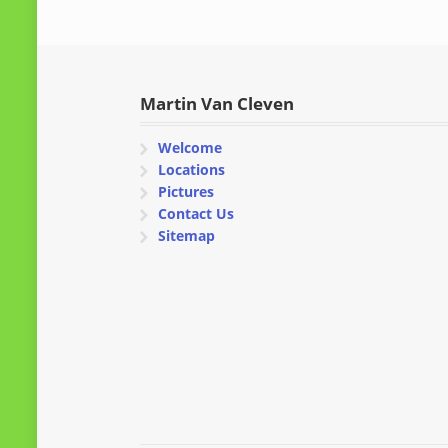
Martin Van Cleven
Welcome
Locations
Pictures
Contact Us
Sitemap