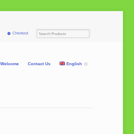
Checkout
Welcome
Contact Us
English