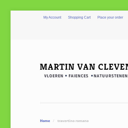
My Account
Shopping Cart
Place your order
Home
/
travertino romano