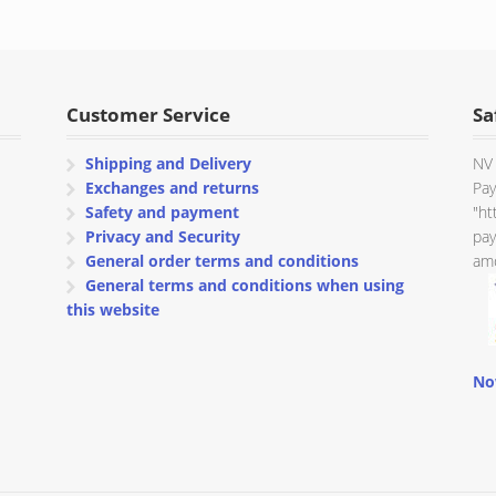
Customer Service
Sa
Shipping and Delivery
NV 
Exchanges and returns
Pay
Safety and payment
"ht
Privacy and Security
pay
General order terms and conditions
amo
General terms and conditions when using
this website
No