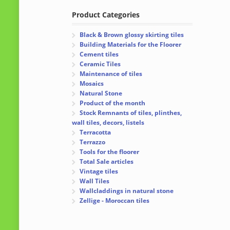
Product Categories
Black & Brown glossy skirting tiles
Building Materials for the Floorer
Cement tiles
Ceramic Tiles
Maintenance of tiles
Mosaics
Natural Stone
Product of the month
Stock Remnants of tiles, plinthes,
wall tiles, decors, listels
Terracotta
Terrazzo
Tools for the floorer
Total Sale articles
Vintage tiles
Wall Tiles
Wallcladdings in natural stone
Zellige - Moroccan tiles