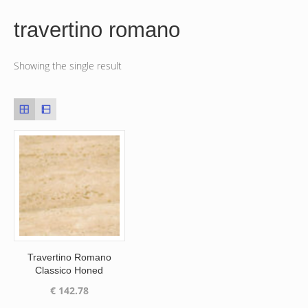
travertino romano
Showing the single result
Travertino Romano
Classico Honed
€
142.78