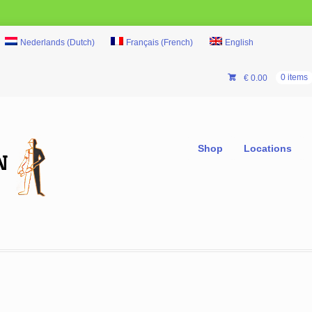
Nederlands
(
Dutch
)
Français
(
French
)
English
€
0.00
0 items
Shop
Locations