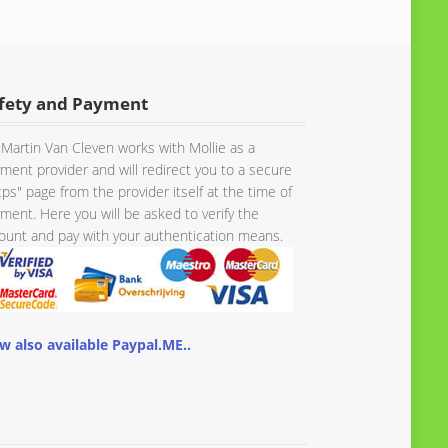
fety and Payment
Martin Van Cleven works with Mollie as a
ment provider and will redirect you to a secure
tps" page from the provider itself at the time of
ment. Here you will be asked to verify the
unt and pay with your authentication means.
w also available Paypal.ME..