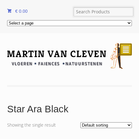
€
0.00
²
Star Ara Black
Showing the single result