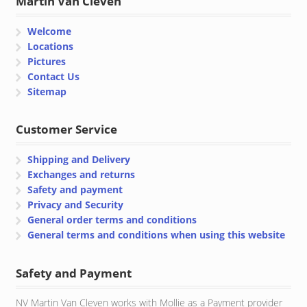
Martin Van Cleven
Welcome
Locations
Pictures
Contact Us
Sitemap
Customer Service
Shipping and Delivery
Exchanges and returns
Safety and payment
Privacy and Security
General order terms and conditions
General terms and conditions when using this website
Safety and Payment
NV Martin Van Cleven works with Mollie as a Payment provider