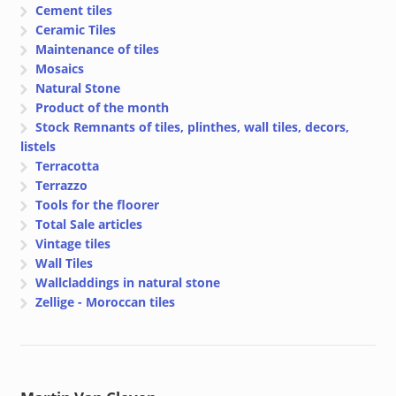
Cement tiles
Ceramic Tiles
Maintenance of tiles
Mosaics
Natural Stone
Product of the month
Stock Remnants of tiles, plinthes, wall tiles, decors,
listels
Terracotta
Terrazzo
Tools for the floorer
Total Sale articles
Vintage tiles
Wall Tiles
Wallcladdings in natural stone
Zellige - Moroccan tiles