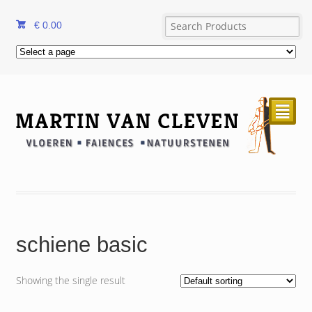
€
0.00
²
schiene basic
Showing the single result