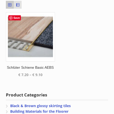
Save
Schlüter Schiene Basic AEBS
Price
€
7.20
–
€
9.10
range:
€ 7.20
through
Product Categories
€ 9.10
Black & Brown glossy skirting tiles
Building Materials for the Floorer