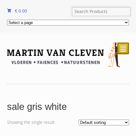
€
0.00
²
sale gris white
Showing the single result