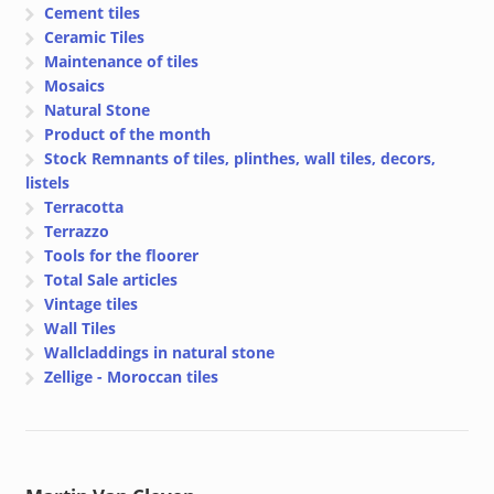
Cement tiles
Ceramic Tiles
Maintenance of tiles
Mosaics
Natural Stone
Product of the month
Stock Remnants of tiles, plinthes, wall tiles, decors,
listels
Terracotta
Terrazzo
Tools for the floorer
Total Sale articles
Vintage tiles
Wall Tiles
Wallcladdings in natural stone
Zellige - Moroccan tiles