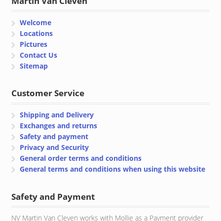
Martin Van Cleven
Welcome
Locations
Pictures
Contact Us
Sitemap
Customer Service
Shipping and Delivery
Exchanges and returns
Safety and payment
Privacy and Security
General order terms and conditions
General terms and conditions when using this website
Safety and Payment
NV Martin Van Cleven works with Mollie as a Payment provider