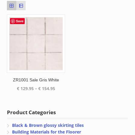
Save
ZR1001 Sale Gris White
Price
€
129.95
–
€
154.95
range:
€ 129.95
through
Product Categories
€ 154.95
Black & Brown glossy skirting tiles
Building Materials for the Floorer