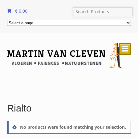
€
0.00
²
Rialto
No products were found matching your selection.