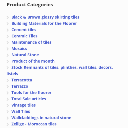
Product Categories
Black & Brown glossy skirting tiles
Building Materials for the Floorer
Cement tiles
Ceramic Tiles
Maintenance of tiles
Mosaics
Natural Stone
Product of the month
Stock Remnants of tiles, plinthes, wall tiles, decors,
listels
Terracotta
Terrazzo
Tools for the floorer
Total Sale articles
Vintage tiles
Wall Tiles
Wallcladdings in natural stone
Zellige - Moroccan tiles