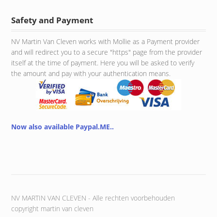
Safety and Payment
NV Martin Van Cleven works with Mollie as a Payment provider
and will redirect you to a secure "https" page from the provider
itself at the time of payment. Here you will be asked to verify
the amount and pay with your authentication means.
Now also available Paypal.ME..
NV MARTIN VAN CLEVEN - Alle rechten voorbehouden
copyright martin van cleven