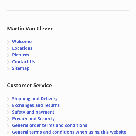
Martin Van Cleven
Welcome
Locations
Pictures
Contact Us
Sitemap
Customer Service
Shipping and Delivery
Exchanges and returns
Safety and payment
Privacy and Security
General order terms and conditions
General terms and conditions when using this website