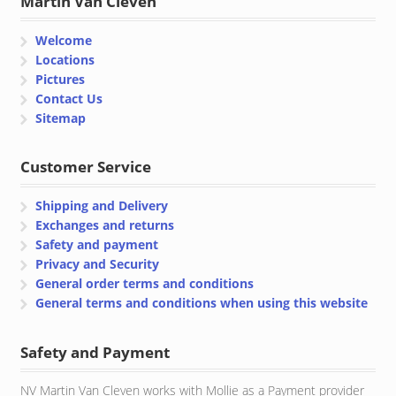
Martin Van Cleven
Welcome
Locations
Pictures
Contact Us
Sitemap
Customer Service
Shipping and Delivery
Exchanges and returns
Safety and payment
Privacy and Security
General order terms and conditions
General terms and conditions when using this website
Safety and Payment
NV Martin Van Cleven works with Mollie as a Payment provider