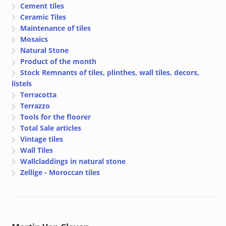
Cement tiles
Ceramic Tiles
Maintenance of tiles
Mosaics
Natural Stone
Product of the month
Stock Remnants of tiles, plinthes, wall tiles, decors,
listels
Terracotta
Terrazzo
Tools for the floorer
Total Sale articles
Vintage tiles
Wall Tiles
Wallcladdings in natural stone
Zellige - Moroccan tiles