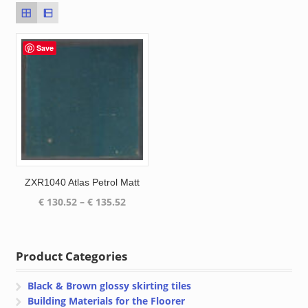
Save
ZXR1040 Atlas Petrol Matt
Price
€
130.52
–
€
135.52
range:
€ 130.52
through
Product Categories
€ 135.52
Black & Brown glossy skirting tiles
Building Materials for the Floorer