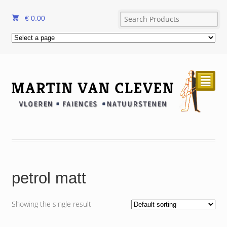
€
0.00
²
petrol matt
Showing the single result