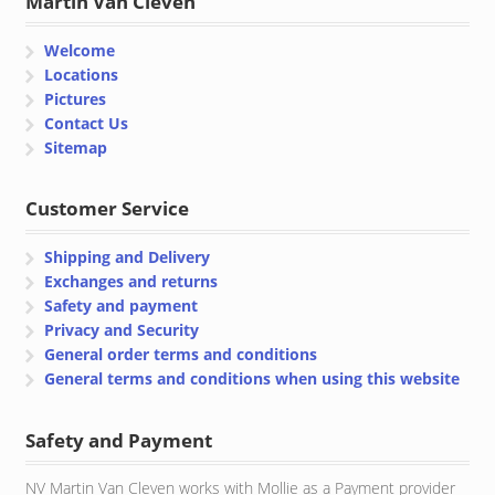
Martin Van Cleven
Welcome
Locations
Pictures
Contact Us
Sitemap
Customer Service
Shipping and Delivery
Exchanges and returns
Safety and payment
Privacy and Security
General order terms and conditions
General terms and conditions when using this website
Safety and Payment
NV Martin Van Cleven works with Mollie as a Payment provider