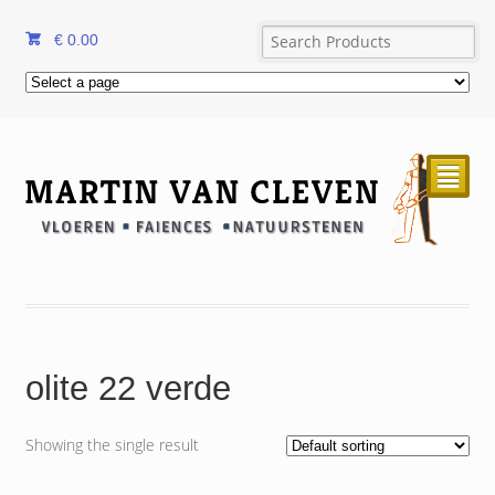
€
0.00
²
olite 22 verde
Showing the single result