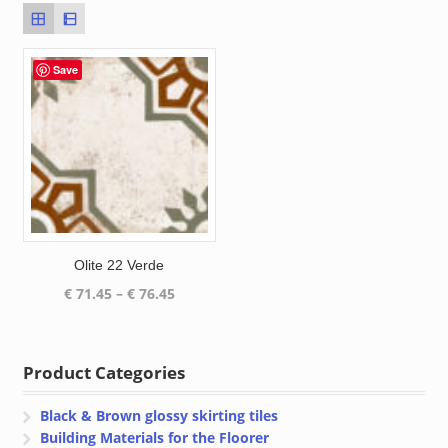
Save
Olite 22 Verde
Price
€
71.45
–
€
76.45
range:
€ 71.45
through
Product Categories
€ 76.45
Black & Brown glossy skirting tiles
Building Materials for the Floorer