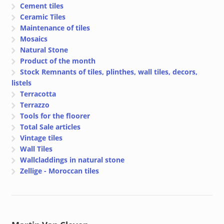
Cement tiles
Ceramic Tiles
Maintenance of tiles
Mosaics
Natural Stone
Product of the month
Stock Remnants of tiles, plinthes, wall tiles, decors,
listels
Terracotta
Terrazzo
Tools for the floorer
Total Sale articles
Vintage tiles
Wall Tiles
Wallcladdings in natural stone
Zellige - Moroccan tiles