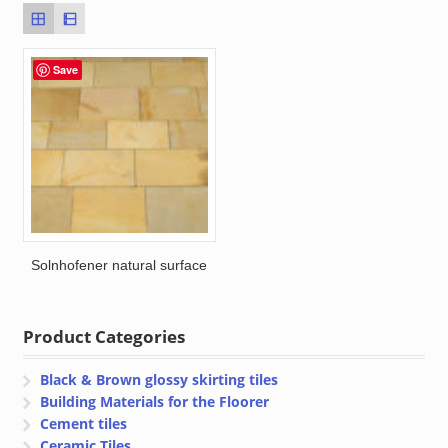
Save
Solnhofener natural surface
Product Categories
Black & Brown glossy skirting tiles
Building Materials for the Floorer
Cement tiles
Ceramic Tiles