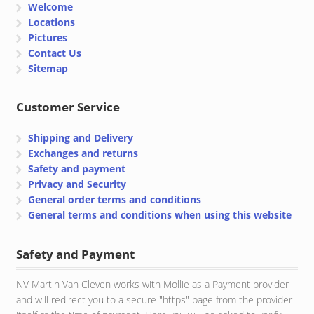
Welcome
Locations
Pictures
Contact Us
Sitemap
Customer Service
Shipping and Delivery
Exchanges and returns
Safety and payment
Privacy and Security
General order terms and conditions
General terms and conditions when using this website
Safety and Payment
NV Martin Van Cleven works with Mollie as a Payment provider
and will redirect you to a secure "https" page from the provider