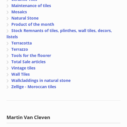
Maintenance of tiles
Mosaics
Natural Stone
Product of the month
Stock Remnants of tiles, plinthes, wall tiles, decors,
listels
Terracotta
Terrazzo
Tools for the floorer
Total Sale articles
Vintage tiles
Wall Tiles
Wallcladdings in natural stone
Zellige - Moroccan tiles
Martin Van Cleven