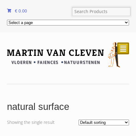
€
0.00
²
natural surface
Showing the single result