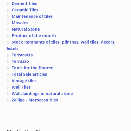
Cement tiles
Ceramic Tiles
Maintenance of tiles
Mosaics
Natural Stone
Product of the month
Stock Remnants of tiles, plinthes, wall tiles, decors,
listels
Terracotta
Terrazzo
Tools for the floorer
Total Sale articles
Vintage tiles
Wall Tiles
Wallcladdings in natural stone
Zellige - Moroccan tiles