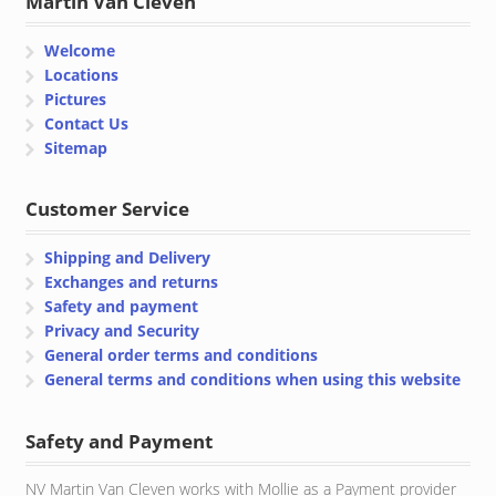
Martin Van Cleven
Welcome
Locations
Pictures
Contact Us
Sitemap
Customer Service
Shipping and Delivery
Exchanges and returns
Safety and payment
Privacy and Security
General order terms and conditions
General terms and conditions when using this website
Safety and Payment
NV Martin Van Cleven works with Mollie as a Payment provider