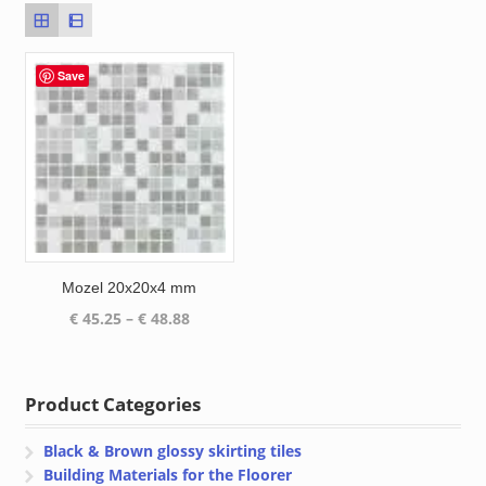
Save
Mozel 20x20x4 mm
Price
€
45.25
–
€
48.88
range:
€ 45.25
through
Product Categories
€ 48.88
Black & Brown glossy skirting tiles
Building Materials for the Floorer