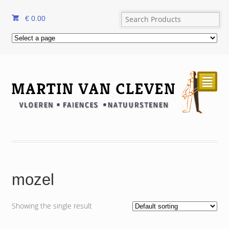
€
0.00
²
mozel
Showing the single result