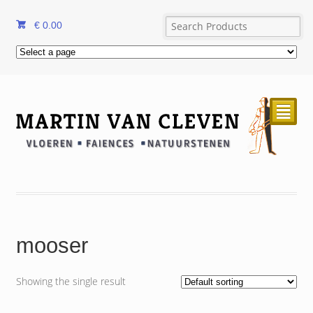
€
0.00
²
mooser
Showing the single result