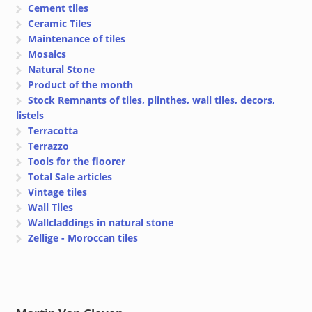
Cement tiles
Ceramic Tiles
Maintenance of tiles
Mosaics
Natural Stone
Product of the month
Stock Remnants of tiles, plinthes, wall tiles, decors,
listels
Terracotta
Terrazzo
Tools for the floorer
Total Sale articles
Vintage tiles
Wall Tiles
Wallcladdings in natural stone
Zellige - Moroccan tiles