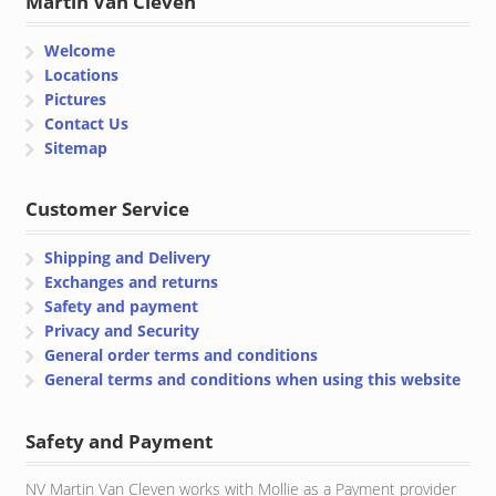
Martin Van Cleven
Welcome
Locations
Pictures
Contact Us
Sitemap
Customer Service
Shipping and Delivery
Exchanges and returns
Safety and payment
Privacy and Security
General order terms and conditions
General terms and conditions when using this website
Safety and Payment
NV Martin Van Cleven works with Mollie as a Payment provider