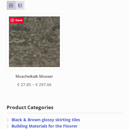
Save
Muschelkalk Mooser
Price
€
27.85
–
€
297.66
range:
€ 27.85
through
Product Categories
€ 297.66
Black & Brown glossy skirting tiles
Building Materials for the Floorer