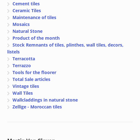
Cement tiles
Ceramic Tiles
Maintenance of tiles
Mosaics
Natural Stone
Product of the month
Stock Remnants of tiles, plinthes, wall tiles, decors,
listels
Terracotta
Terrazzo
Tools for the floorer
Total Sale articles
Vintage tiles
Wall Tiles
Wallcladdings in natural stone
Zellige - Moroccan tiles