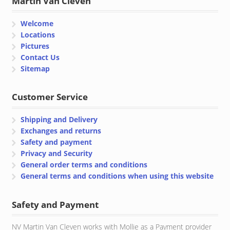
Martin Van Cleven
Welcome
Locations
Pictures
Contact Us
Sitemap
Customer Service
Shipping and Delivery
Exchanges and returns
Safety and payment
Privacy and Security
General order terms and conditions
General terms and conditions when using this website
Safety and Payment
NV Martin Van Cleven works with Mollie as a Payment provider