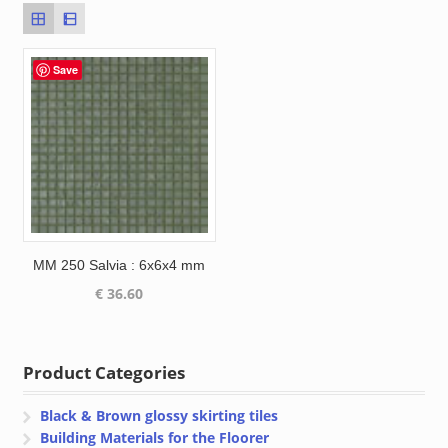
Save
MM 250 Salvia : 6x6x4 mm
€
36.60
Product Categories
Black & Brown glossy skirting tiles
Building Materials for the Floorer