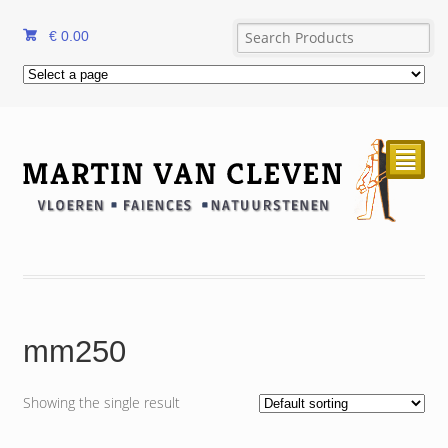
€
0.00
²
mm250
Showing the single result