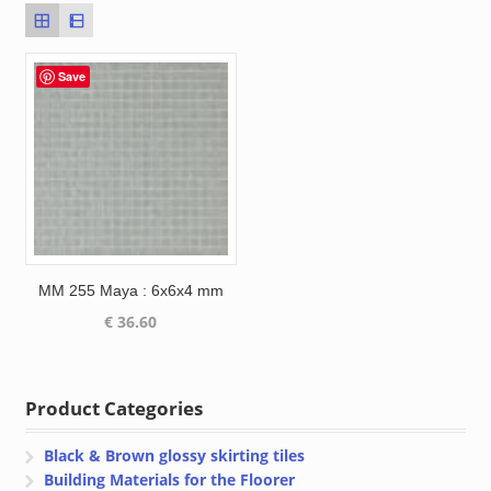
Save
MM 255 Maya : 6x6x4 mm
€
36.60
Product Categories
Black & Brown glossy skirting tiles
Building Materials for the Floorer