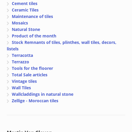
Cement tiles
Ceramic Tiles
Maintenance of tiles
Mosaics
Natural Stone
Product of the month
Stock Remnants of tiles, plinthes, wall tiles, decors,
listels
Terracotta
Terrazzo
Tools for the floorer
Total Sale articles
Vintage tiles
Wall Tiles
Wallcladdings in natural stone
Zellige - Moroccan tiles