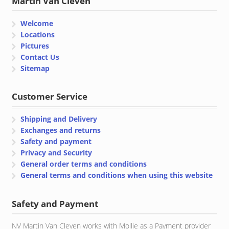
Martin Van Cleven
Welcome
Locations
Pictures
Contact Us
Sitemap
Customer Service
Shipping and Delivery
Exchanges and returns
Safety and payment
Privacy and Security
General order terms and conditions
General terms and conditions when using this website
Safety and Payment
NV Martin Van Cleven works with Mollie as a Payment provider