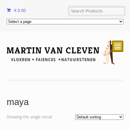
€
0.00
²
maya
Showing the single result