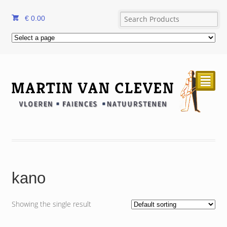
€
0.00
²
kano
Showing the single result