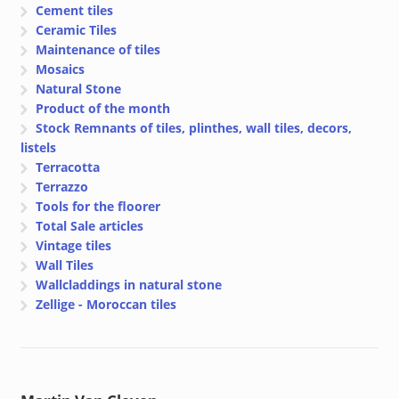
Cement tiles
Ceramic Tiles
Maintenance of tiles
Mosaics
Natural Stone
Product of the month
Stock Remnants of tiles, plinthes, wall tiles, decors,
listels
Terracotta
Terrazzo
Tools for the floorer
Total Sale articles
Vintage tiles
Wall Tiles
Wallcladdings in natural stone
Zellige - Moroccan tiles