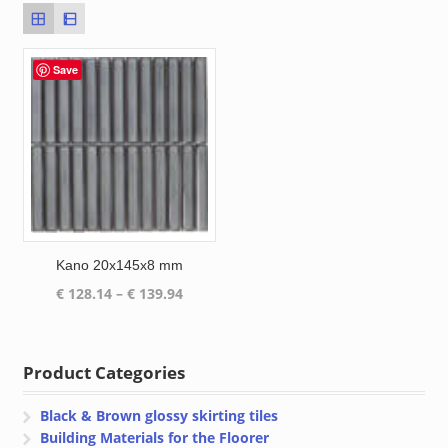
Save
Kano 20x145x8 mm
Price
€
128.14
–
€
139.94
range:
€ 128.14
through
Product Categories
€ 139.94
Black & Brown glossy skirting tiles
Building Materials for the Floorer