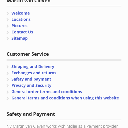
Martin Van Cleven
Welcome
Locations
Pictures
Contact Us
Sitemap
Customer Service
Shipping and Delivery
Exchanges and returns
Safety and payment
Privacy and Security
General order terms and conditions
General terms and conditions when using this website
Safety and Payment
NV Martin Van Cleven works with Mollie as a Payment provider