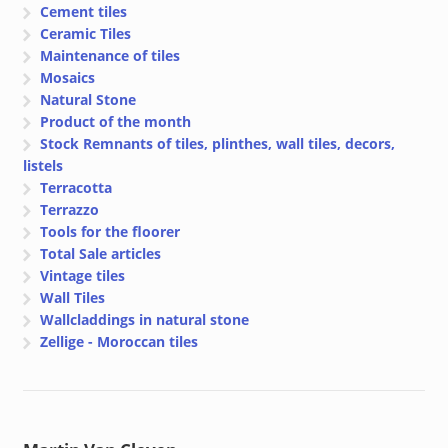
Cement tiles
Ceramic Tiles
Maintenance of tiles
Mosaics
Natural Stone
Product of the month
Stock Remnants of tiles, plinthes, wall tiles, decors,
listels
Terracotta
Terrazzo
Tools for the floorer
Total Sale articles
Vintage tiles
Wall Tiles
Wallcladdings in natural stone
Zellige - Moroccan tiles