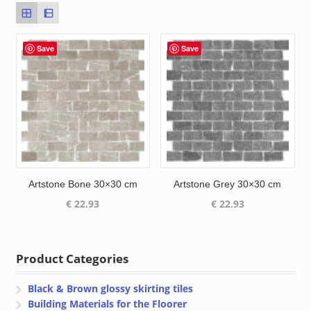
Save
Save
Artstone Bone 30×30 cm
Artstone Grey 30×30 cm
€
22.93
€
22.93
Product Categories
Black & Brown glossy skirting tiles
Building Materials for the Floorer