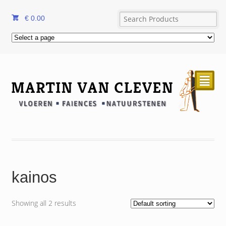
€
0.00
²
kainos
Showing all 2 results