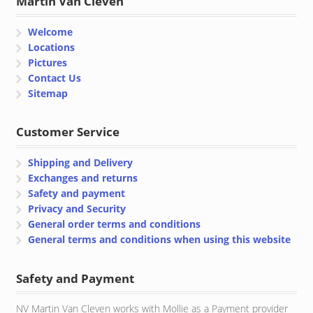
Martin Van Cleven
Welcome
Locations
Pictures
Contact Us
Sitemap
Customer Service
Shipping and Delivery
Exchanges and returns
Safety and payment
Privacy and Security
General order terms and conditions
General terms and conditions when using this website
Safety and Payment
NV Martin Van Cleven works with Mollie as a Payment provider