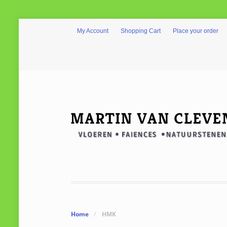
My Account
Shopping Cart
Place your order
Home
/
HMK