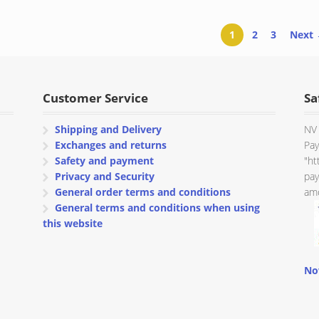
through
through
€ 151.50
€ 107.95
1
2
3
Next
Customer Service
Sa
Shipping and Delivery
NV 
Exchanges and returns
Pay
Safety and payment
"ht
Privacy and Security
pay
General order terms and conditions
amo
General terms and conditions when using
this website
No