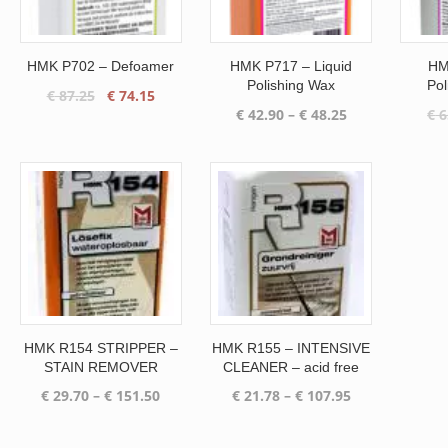
HMK P702 – Defoamer
HMK P717 – Liquid
HM
Polishing Wax
Pol
Original
Current
€
87.25
€
74.15
Price
€
42.90
–
€
48.25
€
6
price
price
range:
was:
is:
€ 42.90
€ 87.25.
€ 74.15.
through
€ 48.25
HMK R154 STRIPPER –
HMK R155 – INTENSIVE
STAIN REMOVER
CLEANER – acid free
Price
Price
€
29.70
–
€
151.50
€
21.78
–
€
107.95
range:
range:
€ 29.70
€ 21.78