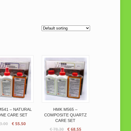
541 – NATURAL
HMK M565 –
NE CARE SET
COMPOSITE QUARTZ
CARE SET
Original
Current
3.00
€
55.50
Original
Current
€
78.30
€
68.55
price
price