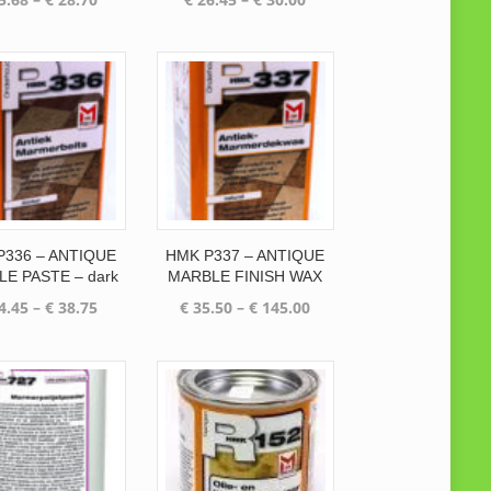
range:
range:
€ 25.68
€ 26.45
through
through
€ 28.70
€ 30.00
P336 – ANTIQUE
HMK P337 – ANTIQUE
E PASTE – dark
MARBLE FINISH WAX
Price
Price
4.45
–
€
38.75
€
35.50
–
€
145.00
range:
range:
€ 34.45
€ 35.50
through
through
€ 38.75
€ 145.00