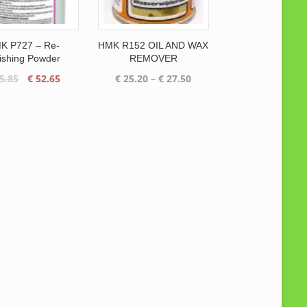
K P727 – Re-
HMK R152 OIL AND WAX
ishing Powder
REMOVER
Original
Current
Price
5.85
€
52.65
€
25.20
–
€
27.50
price
price
range:
was:
is:
€ 25.20
€ 65.85.
€ 52.65.
through
€ 27.50