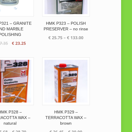
P321 – GRANITE
HMK P323 – POLISH
ND MARBLE
PRESERVER – no rinse
POLISHING
Price
€
25.75
–
€
133.00
Original
Current
7.35
€
23.25
range:
price
price
€ 25.75
was:
is:
through
€ 27.35.
€ 23.25.
€ 133.00
HMK P328 –
HMK P329 –
ACOTTA WAX –
TERRACOTTA WAX –
natural
brown
Price
Price
5.68
–
€
28.70
€
26.45
–
€
30.00