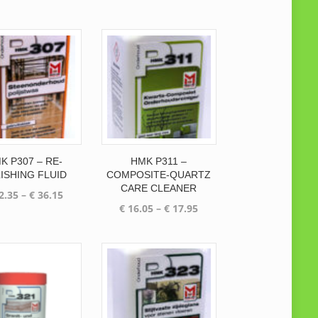
price
price
was:
is:
was:
is:
€ 63.00.
€ 55.50.
€ 78.30.
€ 68.55.
K P307 – RE-
HMK P311 –
ISHING FLUID
COMPOSITE-QUARTZ
CARE CLEANER
Price
2.35
–
€
36.15
Price
€
16.05
–
€
17.95
range:
range:
€ 32.35
€ 16.05
through
through
€ 36.15
€ 17.95