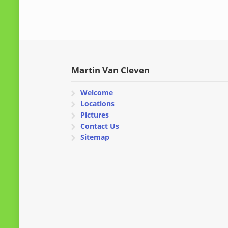
Martin Van Cleven
Welcome
Locations
Pictures
Contact Us
Sitemap