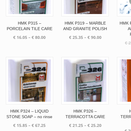
HMK P315 –
HMK P319 – MARBLE
HMK 
PORCELAIN TILE CARE
AND GRANITE POLISH
A
Price
Price
€
16.05
–
€
80.00
€
25.35
–
€
90.00
€
2
range:
range:
€ 16.05
€ 25.35
through
through
€ 80.00
€ 90.00
HMK P324 – LIQUID
HMK P326 –
STONE SOAP – no rinse
TERRACOTTA CARE
TERR
Price
Price
€
15.85
–
€
67.25
€
21.25
–
€
25.20
€
2