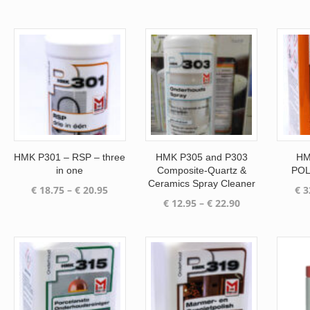
was:
is:
€ 96.70.
€ 82.20.
HMK P301 – RSP – three
HMK P305 and P303
HM
in one
Composite-Quartz &
POL
Ceramics Spray Cleaner
Price
€
18.75
–
€
20.95
€
3
Price
€
12.95
–
€
22.90
range:
range:
€ 18.75
€ 12.95
through
through
€ 20.95
€ 22.90