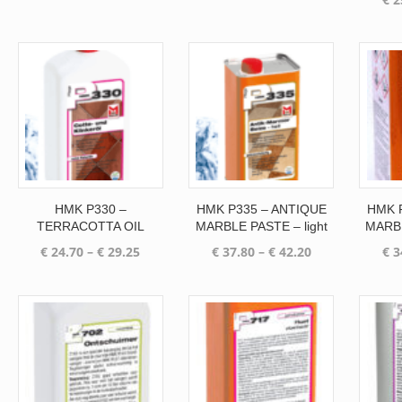
range:
range:
€ 15.85
€ 21.25
through
through
€ 67.25
€ 25.20
HMK P330 –
HMK P335 – ANTIQUE
HMK 
TERRACOTTA OIL
MARBLE PASTE – light
MARBL
Price
Price
€
24.70
–
€
29.25
€
37.80
–
€
42.20
€
3
range:
range:
€ 24.70
€ 37.80
through
through
€ 29.25
€ 42.20