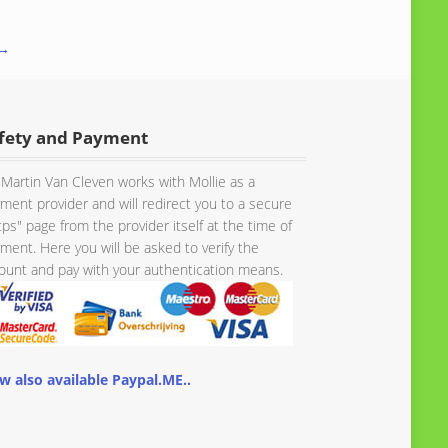
 →
fety and Payment
Martin Van Cleven works with Mollie as a
ment provider and will redirect you to a secure
tps" page from the provider itself at the time of
ment. Here you will be asked to verify the
unt and pay with your authentication means.
w also available Paypal.ME..