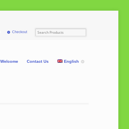
Checkout
Welcome
Contact Us
English