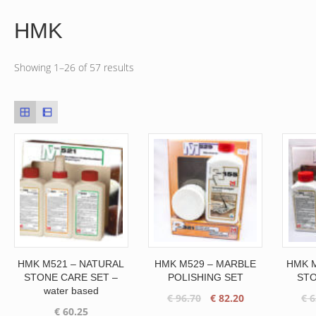
HMK
Showing 1–26 of 57 results
HMK M521 – NATURAL
HMK M529 – MARBLE
HMK M
STONE CARE SET –
POLISHING SET
STO
water based
Original
Current
€
96.70
€
82.20
€
6
€
60.25
price
price