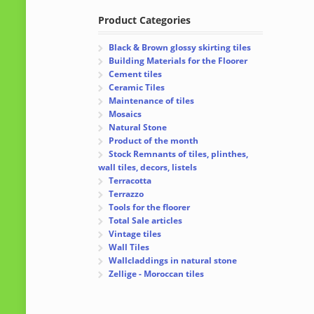
Product Categories
Black & Brown glossy skirting tiles
Building Materials for the Floorer
Cement tiles
Ceramic Tiles
Maintenance of tiles
Mosaics
Natural Stone
Product of the month
Stock Remnants of tiles, plinthes,
wall tiles, decors, listels
Terracotta
Terrazzo
Tools for the floorer
Total Sale articles
Vintage tiles
Wall Tiles
Wallcladdings in natural stone
Zellige - Moroccan tiles