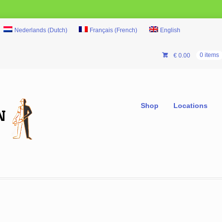
Nederlands
(
Dutch
)
Français
(
French
)
English
€
0.00
0 items
Shop
Locations