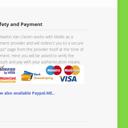
fety and Payment
Martin Van Cleven works with Mollie as a
ment provider and will redirect you to a secure
tps" page from the provider itself at the time of
ment. Here you will be asked to verify the
unt and pay with your authentication means.
w also available Paypal.ME..