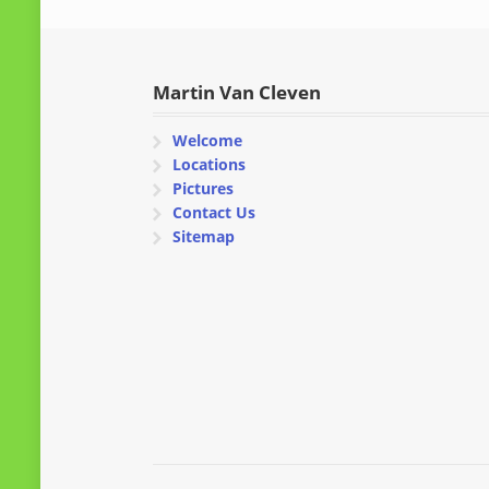
Martin Van Cleven
Welcome
Locations
Pictures
Contact Us
Sitemap