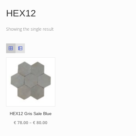
HEX12
Showing the single result
HEX12 Gris Sale Blue
Price
€
78.00
–
€
80.00
range:
€ 78.00