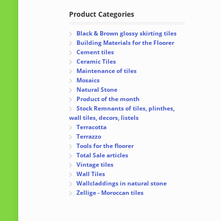
Product Categories
Black & Brown glossy skirting tiles
Building Materials for the Floorer
Cement tiles
Ceramic Tiles
Maintenance of tiles
Mosaics
Natural Stone
Product of the month
Stock Remnants of tiles, plinthes,
wall tiles, decors, listels
Terracotta
Terrazzo
Tools for the floorer
Total Sale articles
Vintage tiles
Wall Tiles
Wallcladdings in natural stone
Zellige - Moroccan tiles