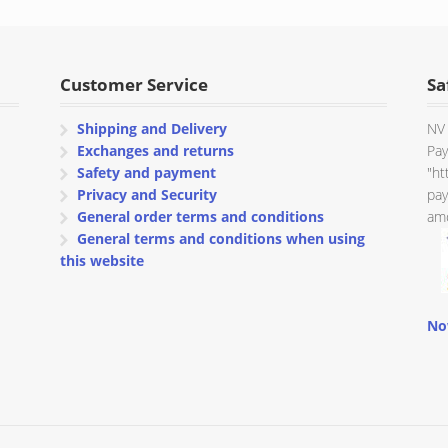
through
€ 80.00
Customer Service
Sa
Shipping and Delivery
NV 
Exchanges and returns
Pay
Safety and payment
"ht
Privacy and Security
pay
General order terms and conditions
amo
General terms and conditions when using
this website
No