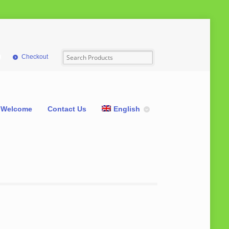
Checkout
Welcome
Contact Us
English