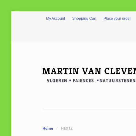
My Account
Shopping Cart
Place your order
Home
/
HEX12