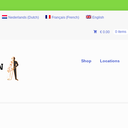
Nederlands
(
Dutch
)
Français
(
French
)
English
€
0.00
0 items
Shop
Locations