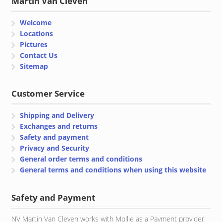
Martin Van Cleven
Welcome
Locations
Pictures
Contact Us
Sitemap
Customer Service
Shipping and Delivery
Exchanges and returns
Safety and payment
Privacy and Security
General order terms and conditions
General terms and conditions when using this website
Safety and Payment
NV Martin Van Cleven works with Mollie as a Payment provider