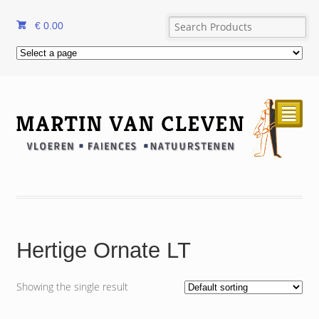
€
0.00
²
Hertige Ornate LT
Showing the single result