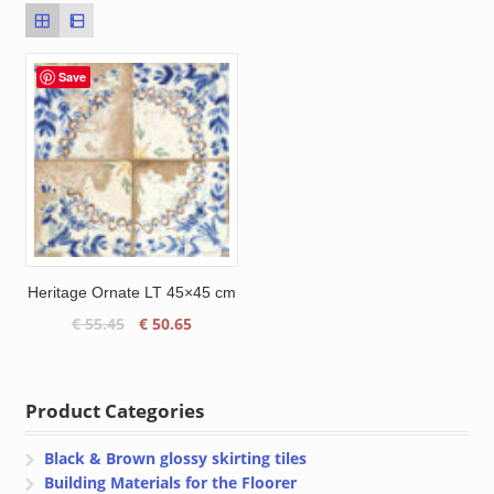
Save
Heritage Ornate LT 45×45 cm
Original
Current
€
55.45
€
50.65
price
price
was:
is:
€ 55.45.
€ 50.65.
Product Categories
Black & Brown glossy skirting tiles
Building Materials for the Floorer