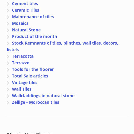
Cement tiles
Ceramic Tiles
Maintenance of tiles
Mosaics
Natural Stone
Product of the month
Stock Remnants of tiles, plinthes, wall tiles, decors,
listels
Terracotta
Terrazzo
Tools for the floorer
Total Sale articles
Vintage tiles
Wall Tiles
Wallcladdings in natural stone
Zellige - Moroccan tiles