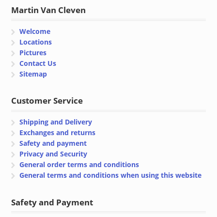
Martin Van Cleven
Welcome
Locations
Pictures
Contact Us
Sitemap
Customer Service
Shipping and Delivery
Exchanges and returns
Safety and payment
Privacy and Security
General order terms and conditions
General terms and conditions when using this website
Safety and Payment