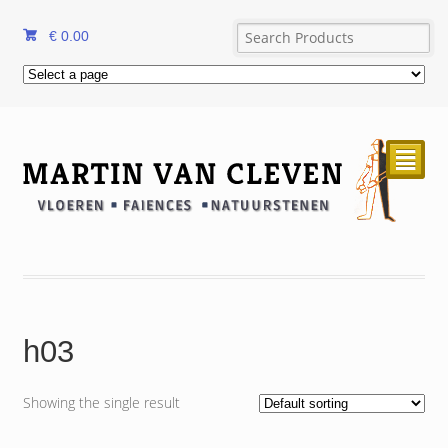
€
0.00
²
h03
Showing the single result