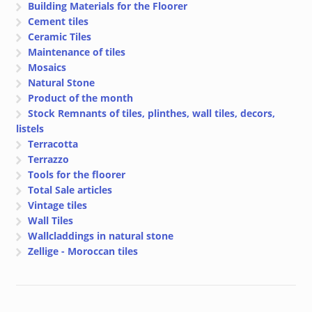
Building Materials for the Floorer
Cement tiles
Ceramic Tiles
Maintenance of tiles
Mosaics
Natural Stone
Product of the month
Stock Remnants of tiles, plinthes, wall tiles, decors,
listels
Terracotta
Terrazzo
Tools for the floorer
Total Sale articles
Vintage tiles
Wall Tiles
Wallcladdings in natural stone
Zellige - Moroccan tiles