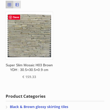
Save
Super Slim Mosaic H03 Brown
YDH : 30.5×30.5×0.9 cm
€
159.33
Product Categories
Black & Brown glossy skirting tiles