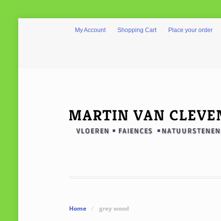
My Account
Shopping Cart
Place your order
Home
/
grey wood