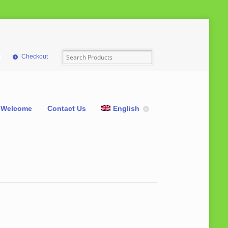
Checkout
Welcome
Contact Us
English