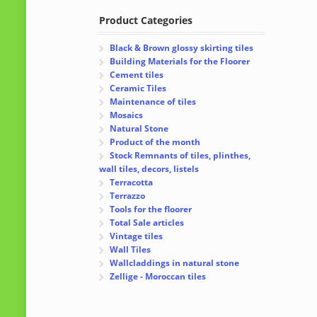
Product Categories
Black & Brown glossy skirting tiles
Building Materials for the Floorer
Cement tiles
Ceramic Tiles
Maintenance of tiles
Mosaics
Natural Stone
Product of the month
Stock Remnants of tiles, plinthes,
wall tiles, decors, listels
Terracotta
Terrazzo
Tools for the floorer
Total Sale articles
Vintage tiles
Wall Tiles
Wallcladdings in natural stone
Zellige - Moroccan tiles