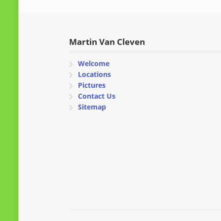
Martin Van Cleven
Welcome
Locations
Pictures
Contact Us
Sitemap