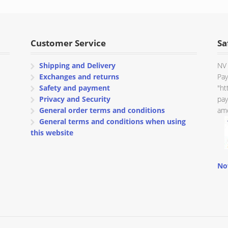
through
through
€ 106.54
€ 106.54
Customer Service
Sa
Shipping and Delivery
NV 
Exchanges and returns
Pay
Safety and payment
"ht
Privacy and Security
pay
General order terms and conditions
amo
General terms and conditions when using
this website
No