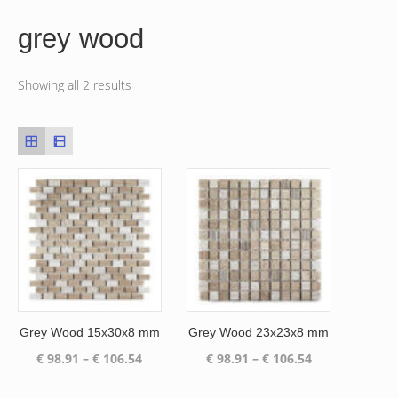
grey wood
Showing all 2 results
Grey Wood 15x30x8 mm
Grey Wood 23x23x8 mm
Price
Price
€
98.91
–
€
106.54
€
98.91
–
€
106.54
range:
range:
€ 98.91
€ 98.91