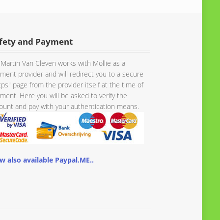
fety and Payment
Martin Van Cleven works with Mollie as a
ment provider and will redirect you to a secure
tps" page from the provider itself at the time of
ment. Here you will be asked to verify the
unt and pay with your authentication means.
w also available Paypal.ME..