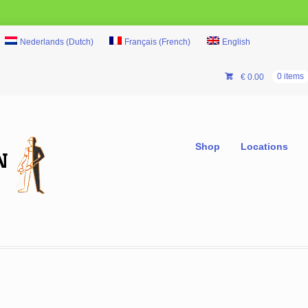
Nederlands
(
Dutch
)
Français
(
French
)
English
€
0.00
0 items
Shop
Locations