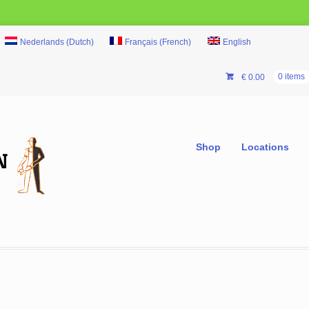
Nederlands
(
Dutch
)
Français
(
French
)
English
€
0.00
0 items
Shop
Locations