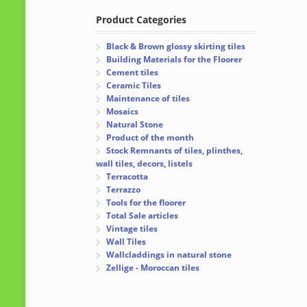
Product Categories
Black & Brown glossy skirting tiles
Building Materials for the Floorer
Cement tiles
Ceramic Tiles
Maintenance of tiles
Mosaics
Natural Stone
Product of the month
Stock Remnants of tiles, plinthes,
wall tiles, decors, listels
Terracotta
Terrazzo
Tools for the floorer
Total Sale articles
Vintage tiles
Wall Tiles
Wallcladdings in natural stone
Zellige - Moroccan tiles