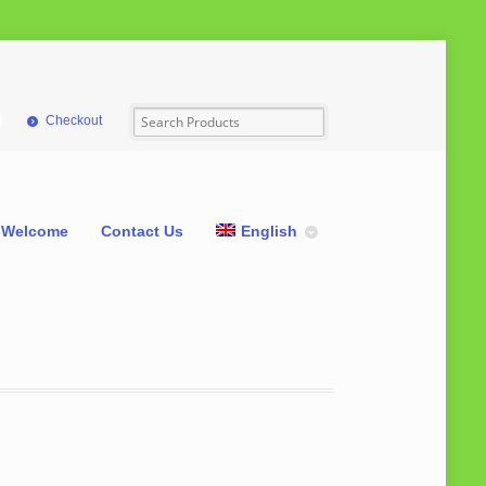
Checkout
Welcome
Contact Us
English