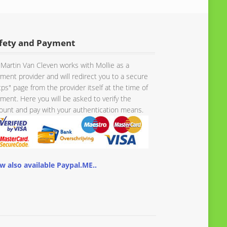
fety and Payment
Martin Van Cleven works with Mollie as a
ment provider and will redirect you to a secure
tps" page from the provider itself at the time of
ment. Here you will be asked to verify the
unt and pay with your authentication means.
w also available Paypal.ME..