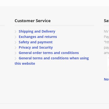
through
€ 577.90
Customer Service
Sa
Shipping and Delivery
NV 
Exchanges and returns
Pay
Safety and payment
"ht
Privacy and Security
pay
General order terms and conditions
amo
General terms and conditions when using
this website
No