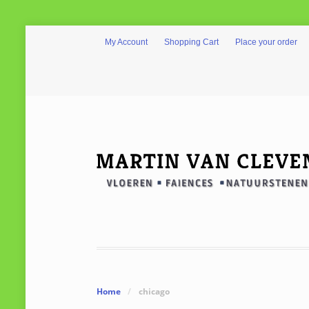
My Account
Shopping Cart
Place your order
Home
/
chicago