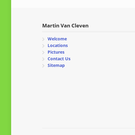
Martin Van Cleven
Welcome
Locations
Pictures
Contact Us
Sitemap