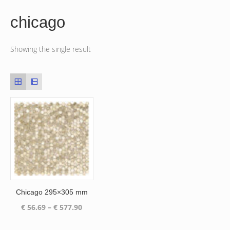
chicago
Showing the single result
Chicago 295×305 mm
Price
€
56.69
–
€
577.90
range:
€ 56.69