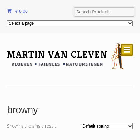
€
0.00
²
browny
Showing the single result