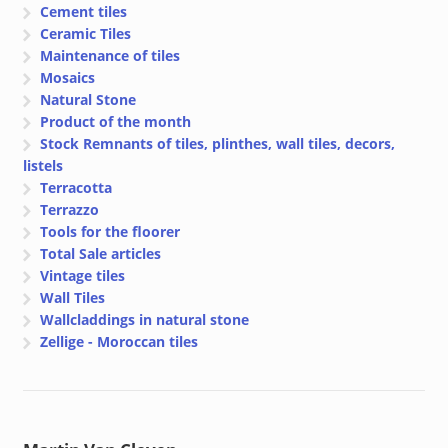
Cement tiles
Ceramic Tiles
Maintenance of tiles
Mosaics
Natural Stone
Product of the month
Stock Remnants of tiles, plinthes, wall tiles, decors,
listels
Terracotta
Terrazzo
Tools for the floorer
Total Sale articles
Vintage tiles
Wall Tiles
Wallcladdings in natural stone
Zellige - Moroccan tiles