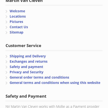
Martin Van Cleven
Welcome
Locations
Pictures
Contact Us
Sitemap
Customer Service
Shipping and Delivery
Exchanges and returns
Safety and payment
Privacy and Security
General order terms and conditions
General terms and conditions when using this website
Safety and Payment
NV Martin Van Cleven works with Mollie as a Payment provider