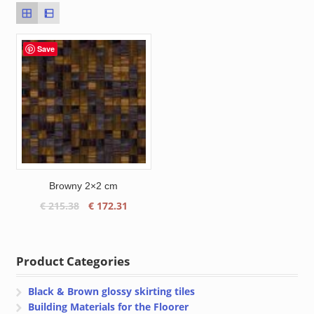
Save
Browny 2×2 cm
Original
Current
€
215.38
€
172.31
price
price
was:
is:
€ 215.38.
€ 172.31.
Product Categories
Black & Brown glossy skirting tiles
Building Materials for the Floorer