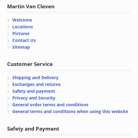
Martin Van Cleven
Welcome
Locations
Pictures
Contact Us
Sitemap
Customer Service
Shipping and Delivery
Exchanges and returns
Safety and payment
Privacy and Security
General order terms and conditions
General terms and conditions when using this website
Safety and Payment