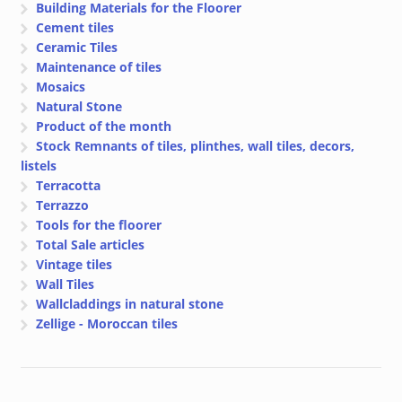
Building Materials for the Floorer
Cement tiles
Ceramic Tiles
Maintenance of tiles
Mosaics
Natural Stone
Product of the month
Stock Remnants of tiles, plinthes, wall tiles, decors,
listels
Terracotta
Terrazzo
Tools for the floorer
Total Sale articles
Vintage tiles
Wall Tiles
Wallcladdings in natural stone
Zellige - Moroccan tiles