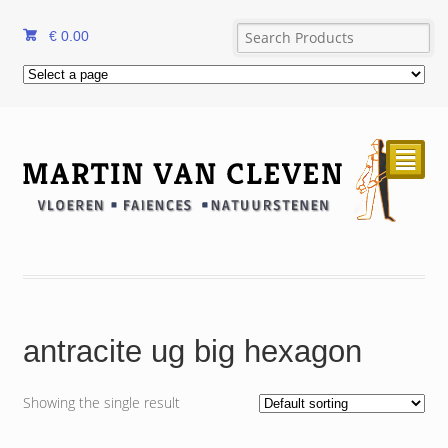
€
0.00
²
antracite ug big hexagon
Showing the single result