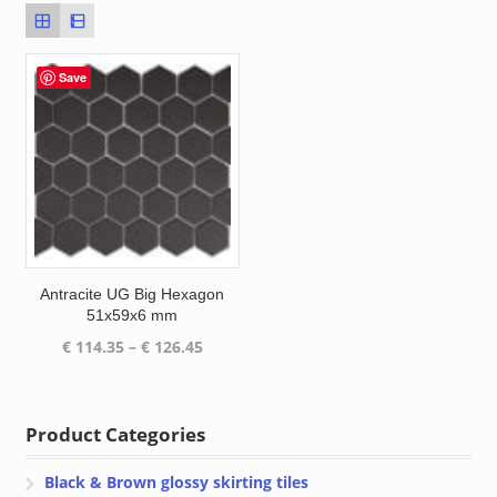
Save
Antracite UG Big Hexagon
51x59x6 mm
Price
€
114.35
–
€
126.45
range:
€ 114.35
through
Product Categories
€ 126.45
Black & Brown glossy skirting tiles