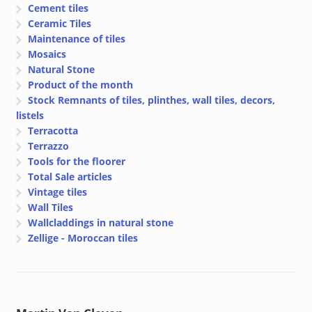
Cement tiles
Ceramic Tiles
Maintenance of tiles
Mosaics
Natural Stone
Product of the month
Stock Remnants of tiles, plinthes, wall tiles, decors,
listels
Terracotta
Terrazzo
Tools for the floorer
Total Sale articles
Vintage tiles
Wall Tiles
Wallcladdings in natural stone
Zellige - Moroccan tiles