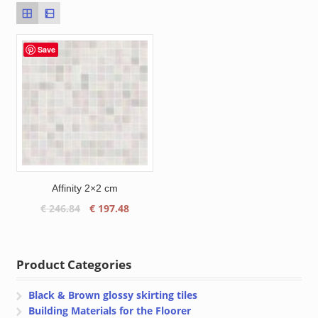
Save
Affinity 2×2 cm
Original
Current
€
246.84
€
197.48
price
price
was:
is:
€ 246.84.
€ 197.48.
Product Categories
Black & Brown glossy skirting tiles
Building Materials for the Floorer