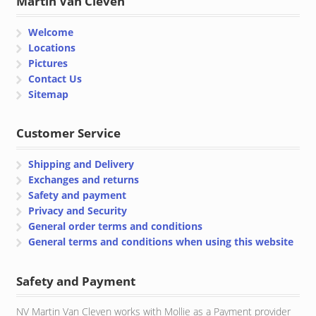
Martin Van Cleven
Welcome
Locations
Pictures
Contact Us
Sitemap
Customer Service
Shipping and Delivery
Exchanges and returns
Safety and payment
Privacy and Security
General order terms and conditions
General terms and conditions when using this website
Safety and Payment
NV Martin Van Cleven works with Mollie as a Payment provider