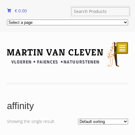
€
0.00
²
affinity
Showing the single result