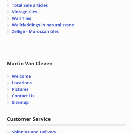
Total Sale articles
Vintage tiles
Wall Tiles
Wallcladdings in natural stone
Zellige - Moroccan tiles
Martin Van Cleven
Welcome
Locations
Pictures
Contact Us
Sitemap
Customer Service
Shipping and Delivery