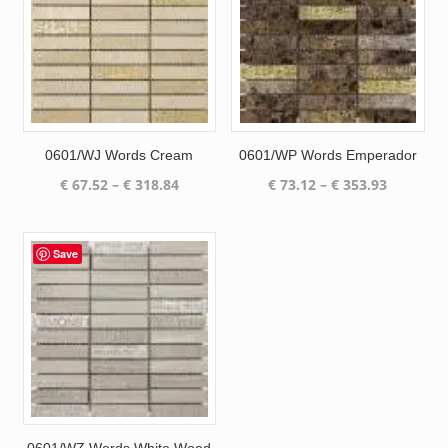
0601/WJ Words Cream
0601/WP Words Emperador
Price
Price
€
67.52
–
€
318.84
€
73.12
–
€
353.93
range:
range:
€ 67.52
€ 73.12
through
through
Save
€ 318.84
€ 353.93