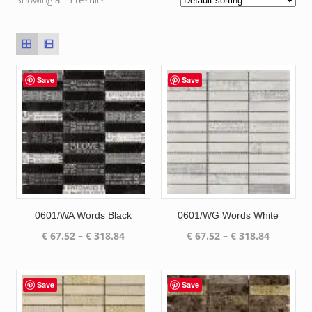
Save
Save
0601/WA Words Black
0601/WG Words White
Price
Price
€
67.52
–
€
318.84
€
67.52
–
€
318.84
range:
range:
€ 67.52
€ 67.52
through
through
Save
Save
€ 318.84
€ 318.84