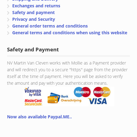
Exchanges and returns
Safety and payment
Privacy and Security
General order terms and conditions
General terms and conditions when using this website
Safety and Payment
NV Martin Van Cleven works with Mollie as a Payment provider
and will redirect you to a secure "https" page from the provider
itself at the time of payment. Here you will be asked to verify
the amount and pay with your authentication means.
Now also available Paypal.ME..