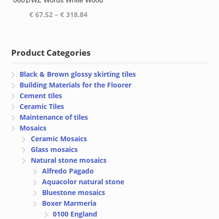
0601/WZ Words White Wood
Price
€
67.52
–
€
318.84
range:
€ 67.52
through
Product Categories
€ 318.84
Black & Brown glossy skirting tiles
Building Materials for the Floorer
Cement tiles
Ceramic Tiles
Maintenance of tiles
Mosaics
Ceramic Mosaics
Glass mosaics
Natural stone mosaics
Alfredo Pagado
Aquacolor natural stone
Bluestone mosaics
Boxer Marmeria
0100 England