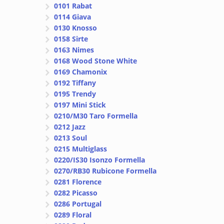
0101 Rabat
0114 Giava
0130 Knosso
0158 Sirte
0163 Nimes
0168 Wood Stone White
0169 Chamonix
0192 Tiffany
0195 Trendy
0197 Mini Stick
0210/M30 Taro Formella
0212 Jazz
0213 Soul
0215 Multiglass
0220/IS30 Isonzo Formella
0270/RB30 Rubicone Formella
0281 Florence
0282 Picasso
0286 Portugal
0289 Floral