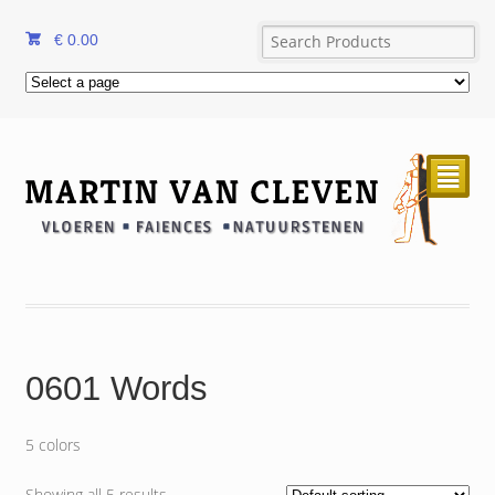
€
0.00
²
0601 Words
5 colors
Showing all 5 results