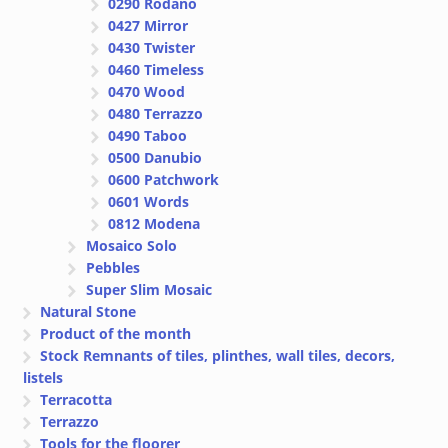
0290 Rodano
0427 Mirror
0430 Twister
0460 Timeless
0470 Wood
0480 Terrazzo
0490 Taboo
0500 Danubio
0600 Patchwork
0601 Words
0812 Modena
Mosaico Solo
Pebbles
Super Slim Mosaic
Natural Stone
Product of the month
Stock Remnants of tiles, plinthes, wall tiles, decors,
listels
Terracotta
Terrazzo
Tools for the floorer