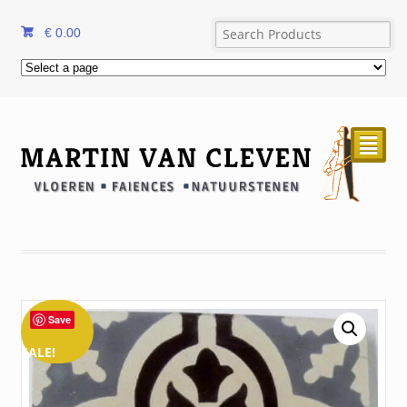
€
0.00
²
Save
SALE!