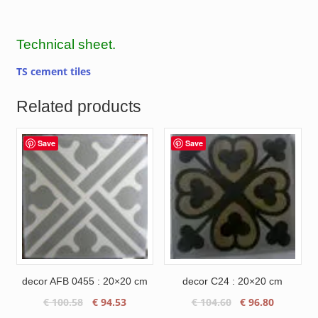
Technical sheet.
TS cement tiles
Related products
Save
Save
decor AFB 0455 : 20×20 cm
decor C24 : 20×20 cm
Original
Current
Original
Current
€
100.58
€
94.53
€
104.60
€
96.80
price
price
price
price