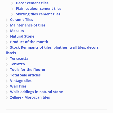
Decor cement tiles
Plain coulour cement tiles
Skirting tiles cement tiles
Ceramic Tiles
Maintenance of tiles
Mosaics
Natural Stone
Product of the month
Stock Remnants of tiles, plinthes, wall tiles, decors,
listels
Terracotta
Terrazzo
Tools for the floorer
Total Sale articles
Vintage tiles
Wall Tiles
Wallcladdings in natural stone
Zellige - Moroccan tiles