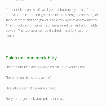
Cement tiles consist of two layers. A bottom layer that forms
the basic structure and gives the tile its strength, consisting of
sand, cement and fine gravel. And a top layer of approximately
4mm in colored or pigmented fine-grained cement and marble
powder. The top layer can be finished in a bright color or
pattern.
Sales unit and availability.
The cement tiles are available within +/- 2 weeks time.
The price on this site is per m².
This article cannot be reimbursed.
For your project ask your price per mail.