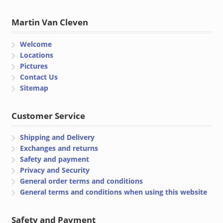
Martin Van Cleven
Welcome
Locations
Pictures
Contact Us
Sitemap
Customer Service
Shipping and Delivery
Exchanges and returns
Safety and payment
Privacy and Security
General order terms and conditions
General terms and conditions when using this website
Safety and Payment