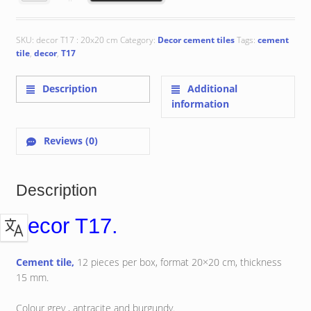
€ 111.05.
€ 107.69.
SKU:
decor T17 : 20x20 cm
Category:
Decor cement tiles
Tags:
cement
tile
,
decor
,
T17
Description
Additional
information
Reviews (0)
Description
decor T17.
Cement tile,
12 pieces per box, format 20×20 cm, thickness
15 mm.
Colour grey , antracite and burgundy.